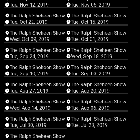
Tue, Nov 12, 2019
Tue, Nov 05, 2019
00:29:09
00:30:45
The Ralph Sheheen Show
The Ralph Sheheen Show
Tue, Oct 22, 2019
Tue, Oct 15, 2019
00:35:49
00:58:03
The Ralph Sheheen Show
The Ralph Sheheen Show
Wed, Oct 09, 2019
Tue, Oct 01, 2019
00:46:49
00:57:11
The Ralph Sheheen Show
The Ralph Sheheen Show
Tue, Sep 24, 2019
Wed, Sep 18, 2019
00:31:23
00:32:32
The Ralph Sheheen Show
The Ralph Sheheen Show
Tue, Sep 10, 2019
Tue, Sep 03, 2019
00:50:15
00:26:07
The Ralph Sheheen Show
The Ralph Sheheen Show
Tue, Aug 27, 2019
Tue, Aug 20, 2019
01:05:28
00:38:36
The Ralph Sheheen Show
The Ralph Sheheen Show
Wed, Aug 14, 2019
Tue, Aug 06, 2019
00:39:48
00:31:04
The Ralph Sheheen Show
The Ralph Sheheen Show
Tue, Jul 30, 2019
Tue, Jul 23, 2019
00:55:06
The Ralph Sheheen Show