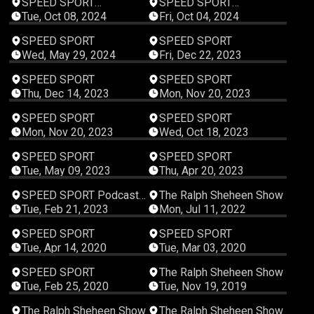
SPEED SPORT
SPEED SPORT
Productions
Productions
Tue, Oct 08, 2024
Fri, Oct 04, 2024
00:09:31
00:13:07
SPEED SPORT
SPEED SPORT
Wed, May 29, 2024
Fri, Dec 22, 2023
00:27:51
00:07:28
SPEED SPORT
SPEED SPORT
Thu, Dec 14, 2023
Mon, Nov 20, 2023
00:08:20
00:05:21
SPEED SPORT
SPEED SPORT
Mon, Nov 20, 2023
Wed, Oct 18, 2023
00:01:07
00:01:09
SPEED SPORT
SPEED SPORT
Tue, May 09, 2023
Thu, Apr 20, 2023
00:13:43
00:08:42
SPEED SPORT Podcast
The Ralph Sheheen Show
Studios
Tue, Feb 21, 2023
Mon, Jul 11, 2022
00:27:31
00:54:11
SPEED SPORT
SPEED SPORT
Tue, Apr 14, 2020
Tue, Mar 03, 2020
00:44:45
00:51:29
SPEED SPORT
The Ralph Sheheen Show
Tue, Feb 25, 2020
Tue, Nov 19, 2019
00:47:21
00:35:18
The Ralph Sheheen Show
The Ralph Sheheen Show