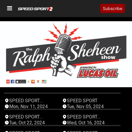
Subscribe
00:05:46
00:03:27
SPEED SPORT
SPEED SPORT
Productions
Mon, Nov 11, 2024
Tue, Nov 05, 2024
00:04:52
00:05:01
SPEED SPORT
SPEED SPORT
Productions
Productions
Tue, Oct 22, 2024
Wed, Oct 16, 2024
00:06:47
00:06:38