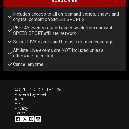
SUBSCRIBE
Includes access to all on-demand series, shows and
original content on SPEED SPORT 2
REPLAY events rotated every week from our vast
SPEED SPORT affiliate network
Select LIVE events and bonus extended coverage
Affiliate Live events are NOT included unless
otherwise specified
Cancel anytime
© SPEED SPORT TV 2026
Powered by
Riivet
About
Help
Privacy
Terms