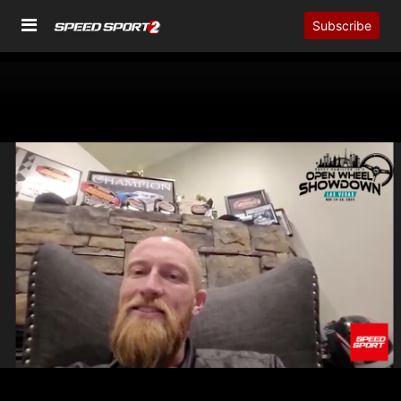
Subscribe