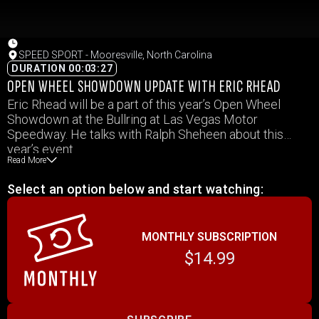
SPEED SPORT - Mooresville, North Carolina
DURATION 00:03:27
OPEN WHEEL SHOWDOWN UPDATE WITH ERIC RHEAD
Eric Rhead will be a part of this year’s Open Wheel
Showdown at the Bullring at Las Vegas Motor
Speedway. He talks with Ralph Sheheen about this
year’s event.
Read More
Select an option below and start watching:
MONTHLY SUBSCRIPTION
$14.99