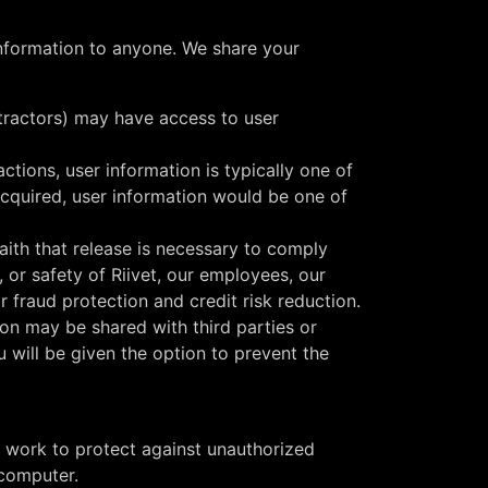
 information to anyone. We share your
ntractors) may have access to user
tions, user information is typically one of
e acquired, user information would be one of
ith that release is necessary to comply
 or safety of Riivet, our employees, our
 fraud protection and credit risk reduction.
on may be shared with third parties or
u will be given the option to prevent the
o work to protect against unauthorized
 computer.