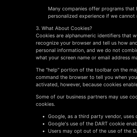
Many companies offer programs that he
personalized experience if we cannot 
3. What About Cookies?
Cookies are alphanumeric identifiers that 
recognize your browser and tell us how and
personal information, and we do not combin
what your screen name or email address m
The "help" portion of the toolbar on the m
command the browser to tell you when you 
activated, however, because cookies enabl
Some of our business partners may use cook
cookies.
Google, as a third party vendor, uses 
Google's use of the DART cookie enables
Users may opt out of the use of the D