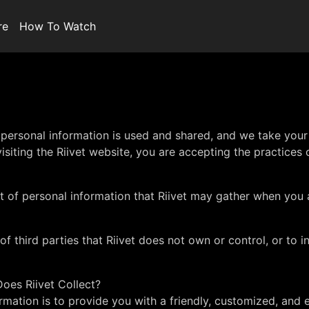
re
How To Watch
personal information is used and shared, and we take your p
siting the Riivet website, you are accepting the practices o
nt of personal information that Riivet may gather when you
of third parties that Riivet does not own or control, or to i
oes Riivet Collect?
rmation is to provide you with a friendly, customized, and e