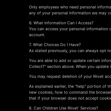
Only employees who need personal informati
any of your personal information we may col
6. What Information Can I Access?
You can access your personal information on
account.
7. What Choices Do I Have?
As stated previously, you can always opt no
You are able to add or update certain infor
Collect?" section above. When you update i
You may request deletion of your Riivet ac
As explained earlier, the "help" portion of
new cookies, how to command the browser to
that if your browser does not accept cooki
8. Can Children Use Riivet' Services?