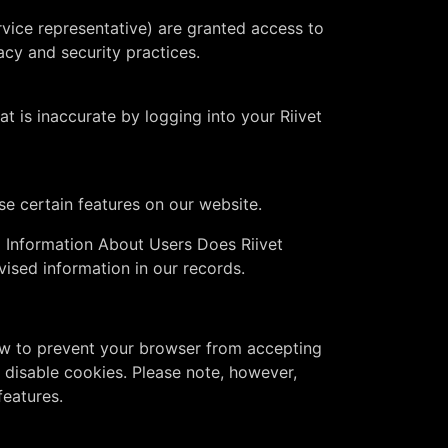
vice representative) are granted access to
acy and security practices.
t is inaccurate by logging into your Riivet
se certain features on our website.
l Information About Users Does Riivet
ised information in our records.
 how to prevent your browser from accepting
disable cookies. Please note, however,
features.