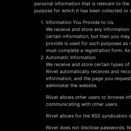
personal information that is relevant to th
purpose for which it has been collected or 
Information You Provide to Us.
We receive and store any information 
certain information, but then you may
provide is used for such purposes as re
must complete a registration form. As 
Automatic Information
We receive and store certain types of
Riivet automatically receives and reco
information, and the page you requeste
administer the website.
Riivet allows other users to browse i
communicating with other users.
Riivet allows for the RSS syndication o
Riivet does not disclose passwords. N