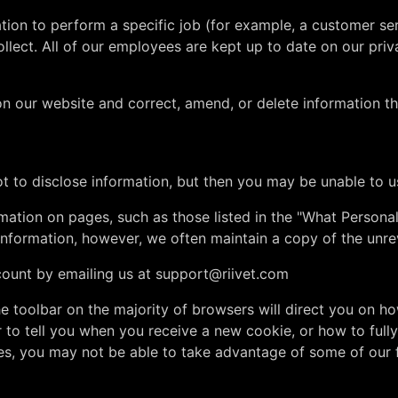
on to perform a specific job (for example, a customer ser
lect. All of our employees are kept up to date on our priv
 our website and correct, amend, or delete information tha
t to disclose information, but then you may be unable to u
mation on pages, such as those listed in the "What Persona
nformation, however, we often maintain a copy of the unrev
count by emailing us at
support@riivet.com
 the toolbar on the majority of browsers will direct you on
 tell you when you receive a new cookie, or how to fully 
es, you may not be able to take advantage of some of our 