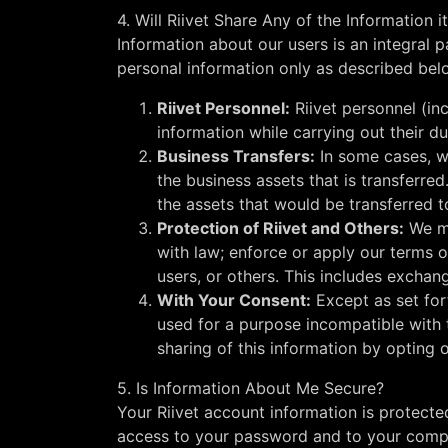
4. Will Riivet Share Any of the Information i
Information about our users is an integral 
personal information only as described bel
Riivet Personnel:
Riivet personnel (in
information while carrying out their du
Business Transfers:
In some cases, we
the business assets that is transferred
the assets that would be transferred t
Protection of Riivet and Others:
We ma
with law; enforce or apply our terms o
users, or others. This includes exchan
With Your Consent:
Except as set for
used for a purpose incompatible with t
sharing of this information by opting o
5. Is Information About Me Secure?
Your Riivet account information is protect
access to your password and to your compu