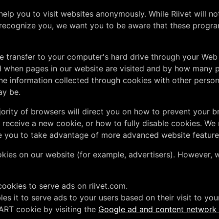
lp you to visit websites anonymously. While Riivet will no
recognize you, we want you to be aware that these program
we transfer to your computer's hard drive through your We
 when pages in our website are visited and by how many pe
e information collected through cookies with other persona
ay be.
ajority of browsers will direct you on how to prevent your
receive a new cookie, or how to fully disable cookies. We
e you to take advantage of more advanced website feature
ies on our website (for example, advertisers). However, w
cookies to serve ads on riivet.com.
 it to serve ads to your users based on their visit to your 
ART cookie by visiting the
Google ad and content network p