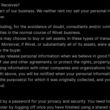
t Receives?
part of our business. We neither rent nor sell your personal
ow.
cluding, for the avoidance of doubt, consultants and/or co
ties in the normal course of Riivet business.
 may choose to buy or sell assets. In these types of transac
. Moreover, if Riivet, or substantially all of its assets, wer
o the buyer.
y release personal information when we believe in good fa
f use and other agreements; or protect the rights, property,
ging information with other companies and organizations for
th above, you will be notified when your personal informati
he purpose(s) for which it was originally collected, and yo
ut.
ed by a password for your privacy and security. You need t
ter by logging off once you have finished using a shared