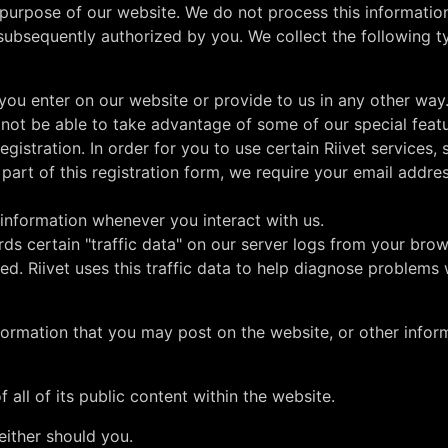
e purpose of our website. We do not process this information
subsequently authorized by you. We collect the following t
you enter on our website or provide to us in any other way
 not be able to take advantage of some of our special feat
gistration. In order for you to use certain Riivet services,
part of this registration form, we require your email addres
 information whenever you interact with us.
rds certain "traffic data" on our server logs from your brow
d. Riivet uses this traffic data to help diagnose problems 
nformation that you may post on the website, or other infor
f all of its public content within the website.
either should you.