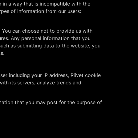
 in a way that is incompatible with the
ypes of information from our users:
. You can choose not to provide us with
ures. Any personal information that you
 such as submitting data to the website, you
s.
ser including your IP address, Riivet cookie
with its servers, analyze trends and
mation that you may post for the purpose of