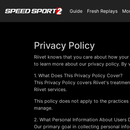
Guide
Fresh Replays
Mo
Privacy Policy
Riivet knows that you care about how your 
to learn more about our privacy policy. By vi
1. What Does This Privacy Policy Cover?
This Privacy Policy covers Riivet's treatme
Riivet services.
This policy does not apply to the practices 
manage.
2. What Personal Information About Users D
Our primary goal in collecting personal info