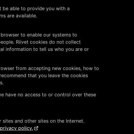
t be able to provide you with a
s are available.
b browser to enable our systems to
ople. Riivet cookies do not collect
l information to tell us who you are or
 browser from accepting new cookies, how to
 recommend that you leave the cookies
s.
e have no access to or control over these
sites and other sites on the Internet.
rivacy policy.