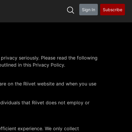
Sign In
Subscribe
rivacy seriously. Please read the following
utlined in this Privacy Policy.
 are on the Riivet website and when you use
ndividuals that Riivet does not employ or
fficient experience. We only collect