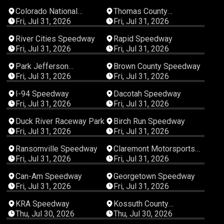
03:43:02
03:45:00
Colorado National
Thomas County
Speedway
Speedway
Fri, Jul 31, 2026
Fri, Jul 31, 2026
04:18:40
02:56:15
River Cities Speedway
Rapid Speedway
Fri, Jul 31, 2026
Fri, Jul 31, 2026
03:30:26
04:39:12
Park Jefferson
Brown County Speedway
Speedway
Fri, Jul 31, 2026
Fri, Jul 31, 2026
04:53:44
06:00:20
I-94 Speedway
Dacotah Speedway
Fri, Jul 31, 2026
Fri, Jul 31, 2026
05:23:40
02:33:15
Duck River Raceway Park
Birch Run Speedway
Fri, Jul 31, 2026
Fri, Jul 31, 2026
03:30:02
03:37:16
Ransomville Speedway
Claremont Motorsports
Park
Fri, Jul 31, 2026
Fri, Jul 31, 2026
02:57:36
06:09:45
Can-Am Speedway
Georgetown Speedway
Fri, Jul 31, 2026
Fri, Jul 31, 2026
02:11:13
03:04:20
KRA Speedway
Kossuth County
Speedway
Thu, Jul 30, 2026
Thu, Jul 30, 2026