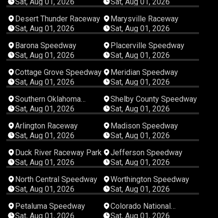
Sat, Aug 01, 2026
Sat, Aug 01, 2026
03:00:18
03:34:47
Desert Thunder Raceway
Marysville Raceway
Sat, Aug 01, 2026
Sat, Aug 01, 2026
04:51:59
05:43:02
Barona Speedway
Placerville Speedway
Sat, Aug 01, 2026
Sat, Aug 01, 2026
04:43:55
03:57:25
Cottage Grove Speedway
Meridian Speedway
Sat, Aug 01, 2026
Sat, Aug 01, 2026
04:45:46
03:19:10
Southern Oklahoma
Shelby County Speedway
Speedway
Sat, Aug 01, 2026
Sat, Aug 01, 2026
04:19:57
05:33:53
Arlington Raceway
Madison Speedway
Sat, Aug 01, 2026
Sat, Aug 01, 2026
06:30:28
03:08:56
Duck River Raceway Park
Jefferson Speedway
Sat, Aug 01, 2026
Sat, Aug 01, 2026
04:58:51
04:46:31
North Central Speedway
Worthington Speedway
Sat, Aug 01, 2026
Sat, Aug 01, 2026
05:38:06
06:08:43
Petaluma Speedway
Colorado National
Speedway
Sat, Aug 01, 2026
Sat, Aug 01, 2026