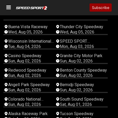
Subscribe
03:03:20
04:18:22
Buena Vista Raceway
Thunder City Speedway
Wed, Aug 05, 2026
Wed, Aug 05, 2026
04:47:21
00:02:00
Wisconsin International
SPEED SPORT
Raceway
Productions
Tue, Aug 04, 2026
Mon, Aug 03, 2026
03:26:43
04:34:27
Casino Speedway
Granite City Motor Park
Sun, Aug 02, 2026
Sun, Aug 02, 2026
04:01:08
03:34:56
Redwood Speedway
Benton County Speedway
Sun, Aug 02, 2026
Sun, Aug 02, 2026
04:39:08
04:00:12
Angell Park Speedway
Bemidji Speedway
Sun, Aug 02, 2026
Sun, Aug 02, 2026
02:39:07
03:48:43
Colorado National
South Sound Speedway
Speedway
Sun, Aug 02, 2026
Sat, Aug 01, 2026
03:52:05
03:32:38
Alaska Raceway Park
Tucson Speedway