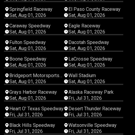
04:33:50
03:37:41
Springfield Raceway
El Paso County Raceway
Sat, Aug 01, 2026
Sat, Aug 01, 2026
02:47:50
04:26:04
Caraway Speedway
Eagle Raceway
Sat, Aug 01, 2026
Sat, Aug 01, 2026
02:20:10
06:25:46
Fulton Speedway
Dacotah Speedway
Sat, Aug 01, 2026
Sat, Aug 01, 2026
05:29:24
03:49:47
Boone Speedway
LaCrosse Speedway
Sat, Aug 01, 2026
Sat, Aug 01, 2026
04:06:14
04:26:30
Bridgeport Motorsports
Wall Stadium
Park
Sat, Aug 01, 2026
Sat, Aug 01, 2026
04:17:00
03:55:48
Grays Harbor Raceway
Alaska Raceway Park
Sat, Aug 01, 2026
Fri, Jul 31, 2026
03:31:37
03:22:51
Heart O' Texas Speedway
Desert Thunder Raceway
Fri, Jul 31, 2026
Fri, Jul 31, 2026
03:16:59
03:18:24
Black Hills Speedway
Watsonville Speedway
Fri, Jul 31, 2026
Fri, Jul 31, 2026