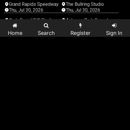
02:52:01
00:58:33
Grand Rapids Speedway
The Bullring Studio
Thu, Jul 30, 2026
Thu, Jul 30, 2026
01:05:28
03:37:14
CrateRacinUSA' Studio
Airborne Park Speedway
Thu, Jul 30, 2026
Thu, Jul 30, 2026
Home
Search
Register
Sign In
04:18:33
03:22:43
Arlington Raceway
Buena Vista Raceway
Wed, Jul 29, 2026
Wed, Jul 29, 2026
03:30:20
03:40:15
Thunder Hill Speedway
Thunder City Speedway
Wed, Jul 29, 2026
Wed, Jul 29, 2026
02:56:25
06:03:05
Hancock County
Rice Lake Speedway
Speedway
Tue, Jul 28, 2026
Tue, Jul 28, 2026
00:02:00
02:37:35
SPEED SPORT
Proctor Speedway
Productions
Mon, Jul 27, 2026
Sun, Jul 26, 2026
02:18:55
Brown County Speedway
Sat, Jul 25, 2026
© SPEED SPORT TV 2026
Powered by
Riivet
About