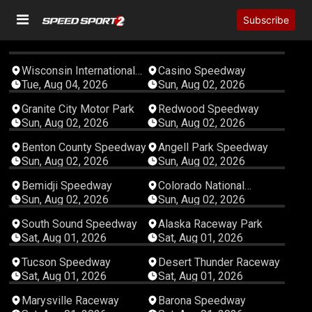
Subscribe
04:47:21
03:26:43
Wisconsin International
Casino Speedway
Raceway
Tue, Aug 04, 2026
Sun, Aug 02, 2026
04:34:27
04:01:08
Granite City Motor Park
Redwood Speedway
Sun, Aug 02, 2026
Sun, Aug 02, 2026
03:34:56
04:39:08
Benton County Speedway
Angell Park Speedway
Sun, Aug 02, 2026
Sun, Aug 02, 2026
04:00:12
02:39:07
Bemidji Speedway
Colorado National
Speedway
Sun, Aug 02, 2026
Sun, Aug 02, 2026
03:48:43
03:52:05
South Sound Speedway
Alaska Raceway Park
Sat, Aug 01, 2026
Sat, Aug 01, 2026
03:32:38
03:00:18
Tucson Speedway
Desert Thunder Raceway
Sat, Aug 01, 2026
Sat, Aug 01, 2026
03:34:47
04:51:59
Marysville Raceway
Barona Speedway