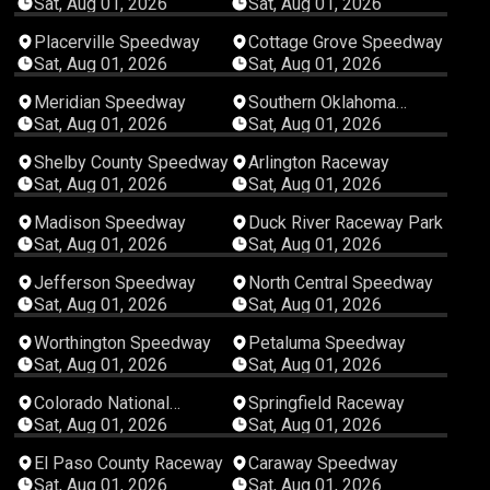
Sat, Aug 01, 2026
Sat, Aug 01, 2026
05:43:02
04:43:55
Placerville Speedway
Cottage Grove Speedway
Sat, Aug 01, 2026
Sat, Aug 01, 2026
03:57:25
04:45:46
Meridian Speedway
Southern Oklahoma
Speedway
Sat, Aug 01, 2026
Sat, Aug 01, 2026
03:19:10
04:19:57
Shelby County Speedway
Arlington Raceway
Sat, Aug 01, 2026
Sat, Aug 01, 2026
05:33:53
06:30:28
Madison Speedway
Duck River Raceway Park
Sat, Aug 01, 2026
Sat, Aug 01, 2026
03:08:56
04:58:51
Jefferson Speedway
North Central Speedway
Sat, Aug 01, 2026
Sat, Aug 01, 2026
04:46:31
05:38:06
Worthington Speedway
Petaluma Speedway
Sat, Aug 01, 2026
Sat, Aug 01, 2026
06:08:43
04:33:50
Colorado National
Springfield Raceway
Speedway
Sat, Aug 01, 2026
Sat, Aug 01, 2026
03:37:41
02:47:50
El Paso County Raceway
Caraway Speedway
Sat, Aug 01, 2026
Sat, Aug 01, 2026