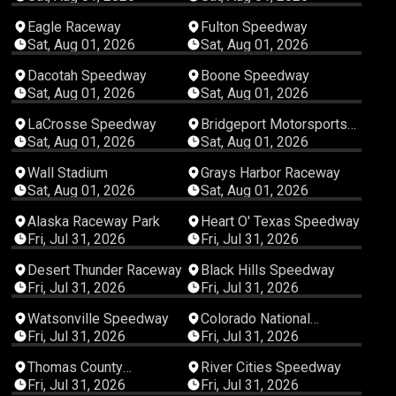
04:26:04
02:20:10
Eagle Raceway
Fulton Speedway
Sat, Aug 01, 2026
Sat, Aug 01, 2026
06:25:46
05:29:24
Dacotah Speedway
Boone Speedway
Sat, Aug 01, 2026
Sat, Aug 01, 2026
03:49:47
04:06:14
LaCrosse Speedway
Bridgeport Motorsports
Park
Sat, Aug 01, 2026
Sat, Aug 01, 2026
04:26:30
04:17:00
Wall Stadium
Grays Harbor Raceway
Sat, Aug 01, 2026
Sat, Aug 01, 2026
03:55:48
03:31:37
Alaska Raceway Park
Heart O' Texas Speedway
Fri, Jul 31, 2026
Fri, Jul 31, 2026
03:22:51
03:16:59
Desert Thunder Raceway
Black Hills Speedway
Fri, Jul 31, 2026
Fri, Jul 31, 2026
03:18:24
03:43:02
Watsonville Speedway
Colorado National
Speedway
Fri, Jul 31, 2026
Fri, Jul 31, 2026
03:45:00
04:18:40
Thomas County
River Cities Speedway
Speedway
Fri, Jul 31, 2026
Fri, Jul 31, 2026