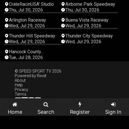
01:05:28
03:37:14
CrateRacinUSA' Studio
Airborne Park Speedway
Thu, Jul 30, 2026
Thu, Jul 30, 2026
04:18:33
03:22:43
Arlington Raceway
Buena Vista Raceway
Wed, Jul 29, 2026
Wed, Jul 29, 2026
03:30:20
03:40:15
Thunder Hill Speedway
Thunder City Speedway
Wed, Jul 29, 2026
Wed, Jul 29, 2026
02:56:25
Hancock County
Speedway
Tue, Jul 28, 2026
© SPEED SPORT TV 2026
Powered by
Riivet
About
Help
Privacy
Terms
Home
Search
Register
Sign In