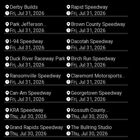
00:24:40
02:56:15
Derby Builds
Rapid Speedway
Fri, Jul 31, 2026
Fri, Jul 31, 2026
03:30:26
04:39:12
Park Jefferson
Brown County Speedway
Speedway
Fri, Jul 31, 2026
Fri, Jul 31, 2026
04:53:44
06:00:20
I-94 Speedway
Dacotah Speedway
Fri, Jul 31, 2026
Fri, Jul 31, 2026
05:23:40
02:33:15
Duck River Raceway Park
Birch Run Speedway
Fri, Jul 31, 2026
Fri, Jul 31, 2026
03:30:02
03:37:16
Ransomville Speedway
Claremont Motorsports
Park
Fri, Jul 31, 2026
Fri, Jul 31, 2026
02:57:36
06:09:45
Can-Am Speedway
Georgetown Speedway
Fri, Jul 31, 2026
Fri, Jul 31, 2026
02:11:13
03:04:20
KRA Speedway
Kossuth County
Speedway
Thu, Jul 30, 2026
Thu, Jul 30, 2026
02:52:01
00:58:33
Grand Rapids Speedway
The Bullring Studio
Thu, Jul 30, 2026
Thu, Jul 30, 2026