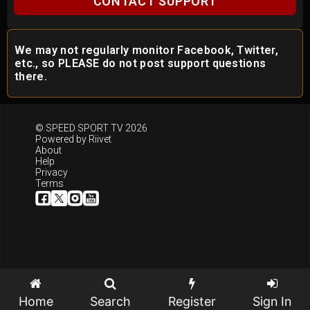
CONTACT SUPPORT
We may not regularly monitor Facebook, Twitter,
etc., so PLEASE do not post support questions
there.
© SPEED SPORT TV 2026
Powered by
Riivet
About
Help
Privacy
Terms
Home
Search
Register
Sign In