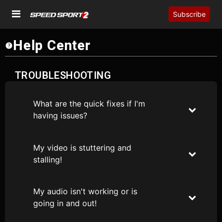
Subscribe
Help Center
TROUBLESHOOTING
What are the quick fixes if I'm
having issues?
My video is stuttering and
stalling!
My audio isn't working or is
going in and out!