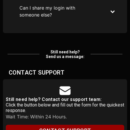
Can I share my login with
someone else?
Still need help?
Send us a message:
CONTACT SUPPORT
Still need help? Contact our support team:
Click the button below and fill out the form for the quickest
response.
Wait Time: Within 24 Hours.