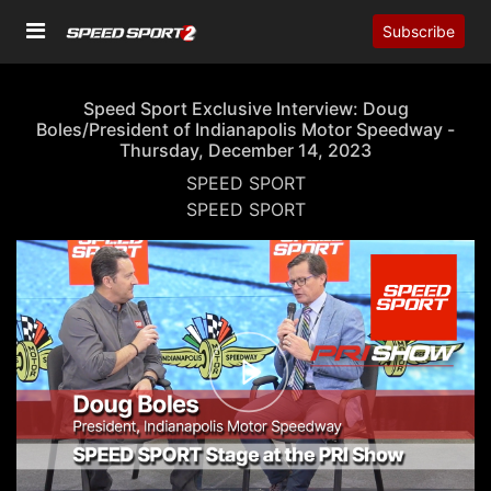
Subscribe
Speed Sport Exclusive Interview: Doug
Boles/President of Indianapolis Motor Speedway -
Thursday, December 14, 2023
SPEED SPORT
SPEED SPORT
00:00
27:51