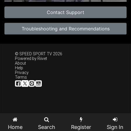
Contact Support
Troubleshooting and Recommendations
© SPEED SPORT TV 2026
Powered by
Riivet
About
Help
Privacy
Terms
Home
Search
Register
Sign In