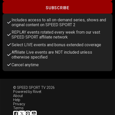
SUBSCRIBE
Includes access to all on-demand series, shows and
original content on SPEED SPORT 2
REPLAY events rotated every week from our vast
SPEED SPORT affiliate network
Select LIVE events and bonus extended coverage
Affiliate Live events are NOT included unless
otherwise specified
Cancel anytime
© SPEED SPORT TV 2026
Powered by
Riivet
About
Help
Privacy
Terms