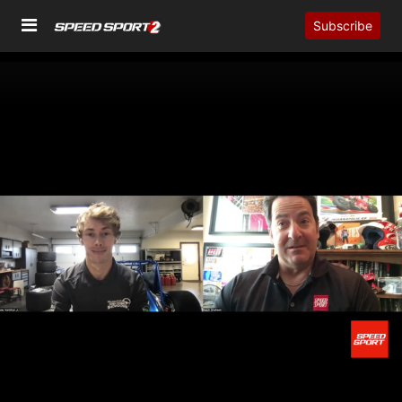
Subscribe