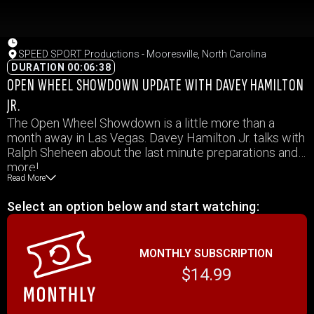
SPEED SPORT Productions - Mooresville, North Carolina
DURATION 00:06:38
OPEN WHEEL SHOWDOWN UPDATE WITH DAVEY HAMILTON
JR.
The Open Wheel Showdown is a little more than a
month away in Las Vegas. Davey Hamilton Jr. talks with
Ralph Sheheen about the last minute preparations and
more!
Read More
Select an option below and start watching:
MONTHLY SUBSCRIPTION
$14.99