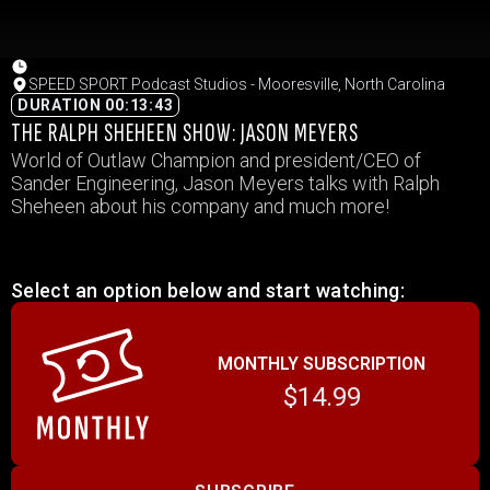
SPEED SPORT Podcast Studios - Mooresville, North Carolina
DURATION 00:13:43
THE RALPH SHEHEEN SHOW: JASON MEYERS
World of Outlaw Champion and president/CEO of
Sander Engineering, Jason Meyers talks with Ralph
Sheheen about his company and much more!
Select an option below and start watching:
MONTHLY SUBSCRIPTION
$14.99