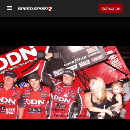
Subscribe