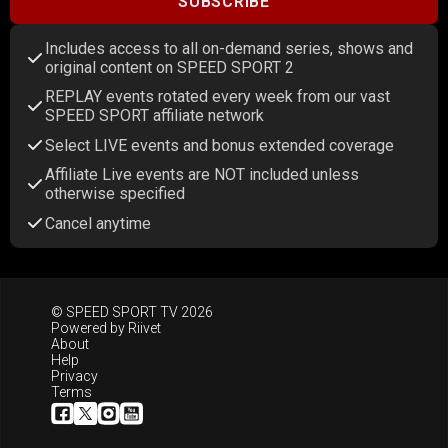
SUBSCRIBE
Includes access to all on-demand series, shows and
original content on SPEED SPORT 2
REPLAY events rotated every week from our vast
SPEED SPORT affiliate network
Select LIVE events and bonus extended coverage
Affiliate Live events are NOT included unless
otherwise specified
Cancel anytime
© SPEED SPORT TV 2026
Powered by
Riivet
About
Help
Privacy
Terms