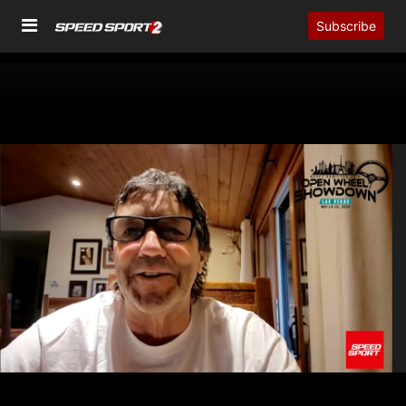
Subscribe