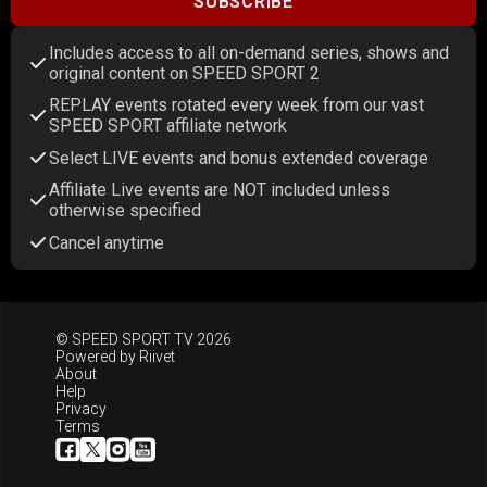
SUBSCRIBE
Includes access to all on-demand series, shows and
original content on SPEED SPORT 2
REPLAY events rotated every week from our vast
SPEED SPORT affiliate network
Select LIVE events and bonus extended coverage
Affiliate Live events are NOT included unless
otherwise specified
Cancel anytime
© SPEED SPORT TV 2026
Powered by
Riivet
About
Help
Privacy
Terms