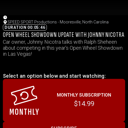
SPEED SPORT Productions - Mooresville, North Carolina
DURATION 00:05:46
OPEN WHEEL SHOWDOWN UPDATE WITH JOHNNY NICOTRA
Car owner, Johnny Nicotra talks with Ralph Sheheen
about competing in this year’s Open Wheel Showdown
in Las Vegas!
Select an option below and start watching:
MONTHLY SUBSCRIPTION
$14.99