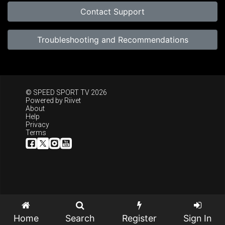
Contact Support
Troubleshooting and Recommendations
© SPEED SPORT TV 2026
Powered by
Riivet
About
Help
Privacy
Terms
Home
Search
Register
Sign In