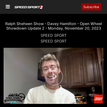
Subscribe
Ralph Sheheen Show - Davey Hamilton - Open Wheel
Showdown Update 2 - Monday, November 20, 2023
SPEED SPORT
SPEED SPORT
00:00
07:28