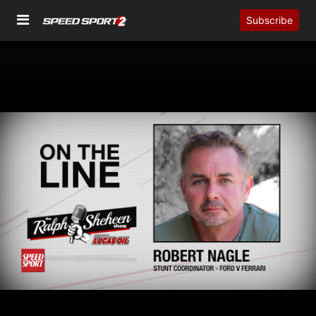
Subscribe