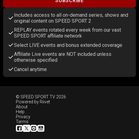
SUBSCRIBE
Includes access to all on-demand series, shows and
original content on SPEED SPORT 2
REPLAY events rotated every week from our vast
SPEED SPORT affiliate network
Select LIVE events and bonus extended coverage
Affiliate Live events are NOT included unless
otherwise specified
Cancel anytime
© SPEED SPORT TV 2026
Powered by
Riivet
About
Help
Privacy
Terms