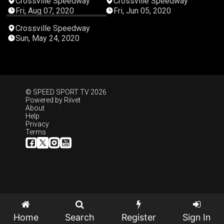
Crossville Speedway
Crossville Speedway
Fri, Aug 07, 2020
Fri, Jun 05, 2020
04:32:45
Crossville Speedway
Sun, May 24, 2020
© SPEED SPORT TV 2026
Powered by
Riivet
About
Help
Privacy
Terms
Home
Search
Register
Sign In