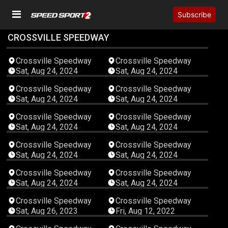
Subscribe
CROSSVILLE SPEEDWAY
00:02:38
00:11:36
Crossville Speedway
Crossville Speedway
Sat, Aug 24, 2024
Sat, Aug 24, 2024
00:01:43
00:05:16
Crossville Speedway
Crossville Speedway
Sat, Aug 24, 2024
Sat, Aug 24, 2024
04:40:17
00:04:32
Crossville Speedway
Crossville Speedway
Sat, Aug 24, 2024
Sat, Aug 24, 2024
00:05:18
00:02:06
Crossville Speedway
Crossville Speedway
Sat, Aug 24, 2024
Sat, Aug 24, 2024
00:05:51
00:04:24
Crossville Speedway
Crossville Speedway
Sat, Aug 24, 2024
Sat, Aug 24, 2024
05:13:50
05:00:53
Crossville Speedway
Crossville Speedway
Sat, Aug 26, 2023
Fri, Aug 12, 2022
06:20:40
05:20:43