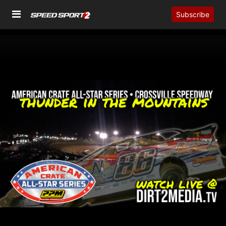
Subscribe