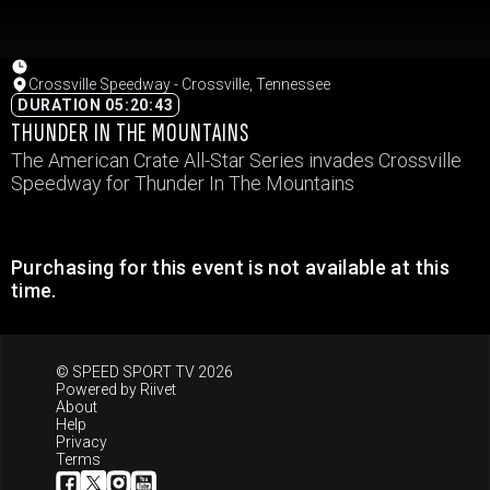
Crossville Speedway - Crossville, Tennessee
DURATION 05:20:43
THUNDER IN THE MOUNTAINS
The American Crate All-Star Series invades Crossville
Speedway for Thunder In The Mountains
Purchasing for this event is not available at this
time.
© SPEED SPORT TV 2026
Powered by
Riivet
About
Help
Privacy
Terms