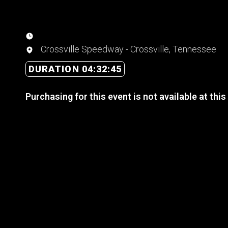
Crossville Speedway - Crossville, Tennessee
DURATION 04:32:45
Purchasing for this event is not available at this