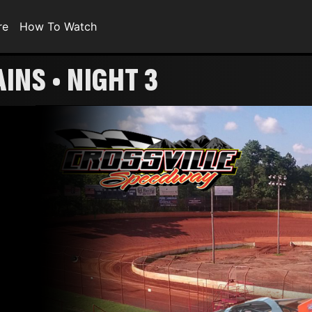
re
How To Watch
INS • NIGHT 3