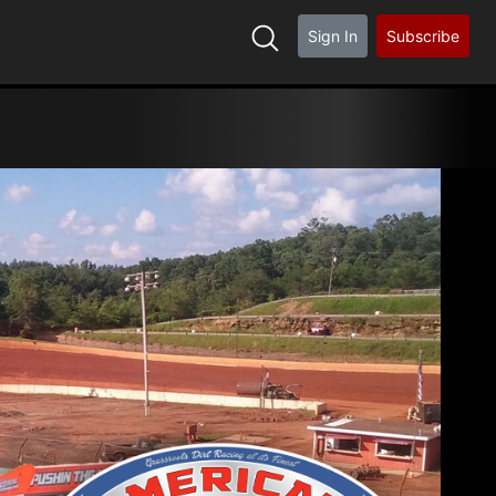
Sign In
Subscribe