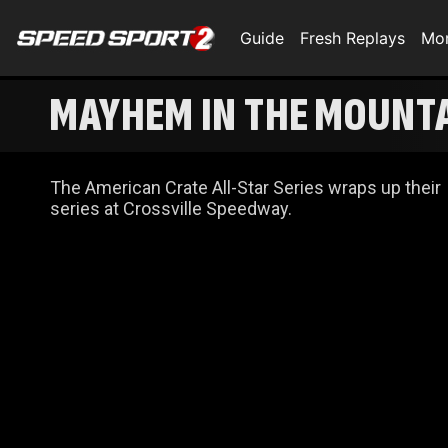
Guide
Fresh Replays
Mo
MAYHEM IN THE MOUNTA
The American Crate All-Star Series wraps up their
series at Crossville Speedway.