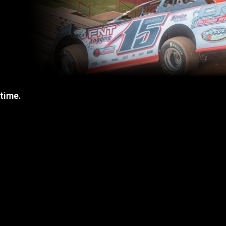
 time.