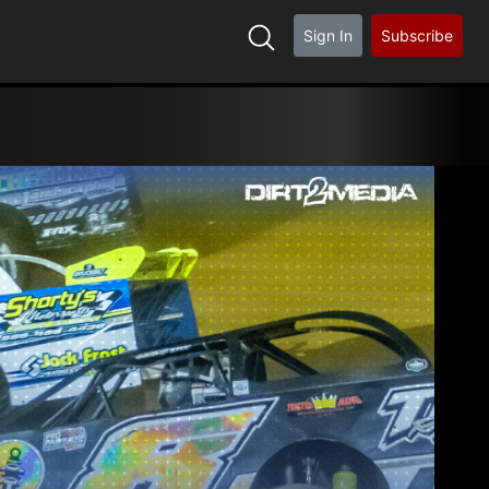
Sign In
Subscribe