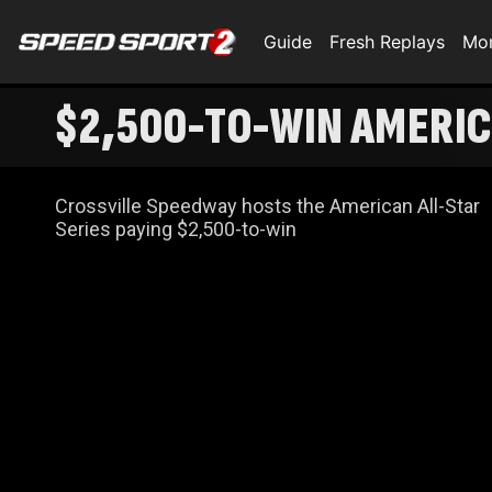
Guide
Fresh Replays
Mo
$2,500-TO-WIN AMERIC
Crossville Speedway hosts the American All-Star
Series paying $2,500-to-win