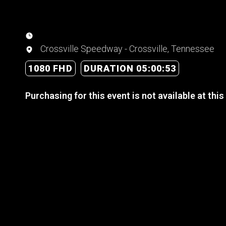
Crossville Speedway - Crossville, Tennessee
1080 FHD
DURATION 05:00:53
Purchasing for this event is not available at this