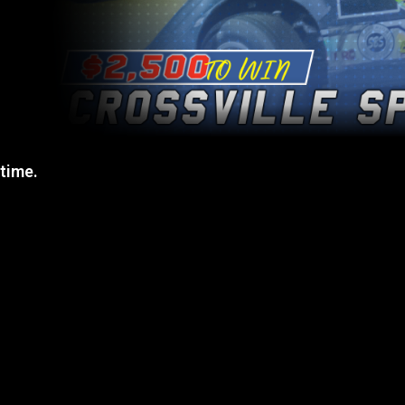
 time.