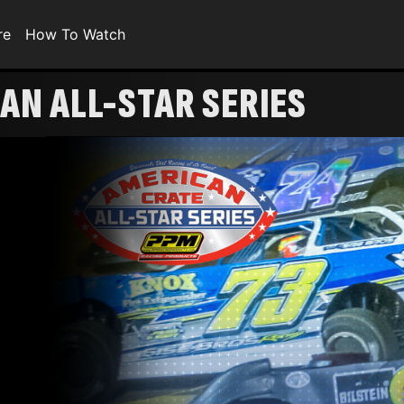
re
How To Watch
AN ALL-STAR SERIES