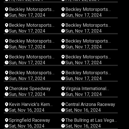
00:08:15
00:22:22
Beckley Motorsports
Beckley Motorsports
Park
Park
Sun, Nov 17, 2024
Sun, Nov 17, 2024
00:02:15
00:11:26
Beckley Motorsports
Beckley Motorsports
Park
Park
Sun, Nov 17, 2024
Sun, Nov 17, 2024
00:06:18
00:08:33
Beckley Motorsports
Beckley Motorsports
Park
Park
Sun, Nov 17, 2024
Sun, Nov 17, 2024
00:06:33
00:06:41
Beckley Motorsports
Beckley Motorsports
Park
Park
Sun, Nov 17, 2024
Sun, Nov 17, 2024
00:32:07
07:03:21
Beckley Motorsports
Beckley Motorsports
Park
Park
Sun, Nov 17, 2024
Sun, Nov 17, 2024
07:40:14
03:34:54
Cherokee Speedway
Virginia International
Raceway
Sun, Nov 17, 2024
Sun, Nov 17, 2024
06:02:52
04:41:20
Kevin Harvick's Kern
Central Arizona Raceway
Raceway
Sat, Nov 16, 2024
Sat, Nov 16, 2024
07:30:32
05:21:30
Springfield Raceway
The Bullring at Las Vegas
Motor Speedway
Sat, Nov 16, 2024
Sat, Nov 16, 2024