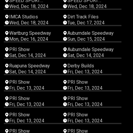
SPEED SPORT
SPEED SPORT
Productions
Productions
Wed, Dec 18, 2024
Wed, Dec 18, 2024
01:27:30
00:06:48
IMCA Studios
Dirt Track Files
Wed, Dec 18, 2024
Tue, Dec 17, 2024
00:15:24
06:10:28
Wartburg Speedway
Auburndale Speedway
Mon, Dec 16, 2024
Sun, Dec 15, 2024
00:03:02
06:20:56
PRI Show
Auburndale Speedway
Sat, Dec 14, 2024
Sat, Dec 14, 2024
04:51:32
00:33:22
Ruapuna Speedway
Derby Builds
Sat, Dec 14, 2024
Fri, Dec 13, 2024
00:18:26
00:12:06
PRI Show
PRI Show
Fri, Dec 13, 2024
Fri, Dec 13, 2024
00:16:59
00:18:13
PRI Show
PRI Show
Fri, Dec 13, 2024
Fri, Dec 13, 2024
00:06:55
00:21:02
PRI Show
PRI Show
Fri, Dec 13, 2024
Fri, Dec 13, 2024
00:07:19
00:09:16
PRI Show
PRI Show