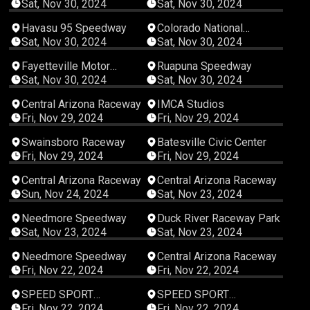
Sat, Nov 30, 2024
Sat, Nov 30, 2024
03:06:05
00:47:58
Havasu 95 Speedway
Colorado National
Speedway
Sat, Nov 30, 2024
Sat, Nov 30, 2024
07:09:56
04:35:04
Fayetteville Motor
Ruapuna Speedway
Speedway
Sat, Nov 30, 2024
Sat, Nov 30, 2024
04:23:19
01:37:15
Central Arizona Raceway
IMCA Studios
Fri, Nov 29, 2024
Fri, Nov 29, 2024
06:19:57
08:00:23
Swainsboro Raceway
Batesville Civic Center
Fri, Nov 29, 2024
Fri, Nov 29, 2024
04:34:40
04:19:38
Central Arizona Raceway
Central Arizona Raceway
Sun, Nov 24, 2024
Sat, Nov 23, 2024
04:56:08
08:00:21
Needmore Speedway
Duck River Raceway Park
Sat, Nov 23, 2024
Sat, Nov 23, 2024
03:50:37
04:07:36
Needmore Speedway
Central Arizona Raceway
Fri, Nov 22, 2024
Fri, Nov 22, 2024
00:02:14
00:02:00
SPEED SPORT
SPEED SPORT
Productions
Productions
Fri, Nov 22, 2024
Fri, Nov 22, 2024