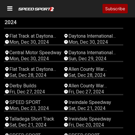
Subscribe
2024
06:56:49
08:00:23
Flat Track at Daytona
Daytona International
International Speedway
Speedway
Mon, Dec 30, 2024
Mon, Dec 30, 2024
08:00:22
04:45:15
Central Motor Speedway
Daytona International
Speedway
Mon, Dec 30, 2024
Sun, Dec 29, 2024
04:52:16
12:29:46
Flat Track at Daytona
Allen County War
International Speedway
Memorial Coliseum
Sat, Dec 28, 2024
Sat, Dec 28, 2024
EXPO Center
00:35:42
12:58:29
Derby Builds
Allen County War
Memorial Coliseum
Fri, Dec 27, 2024
Fri, Dec 27, 2024
EXPO Center
00:09:27
11:39:10
SPEED SPORT
Irwindale Speedway
Mon, Dec 23, 2024
Sat, Dec 21, 2024
04:48:53
06:22:14
Talladega Short Track
Irwindale Speedway
Sat, Dec 21, 2024
Fri, Dec 20, 2024
00:01:44
00:01:54