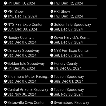
Fri, Dec 13, 2024
Thu, Dec 12, 2024
00:10:56
00:04:50
PRI Show
PRI Show
Thu, Dec 12, 2024
Thu, Dec 12, 2024
01:08:22
05:57:31
NYS Fair Expo Center
Golden Isle Speedway
Sun, Dec 08, 2024
Sat, Dec 07, 2024
07:13:09
07:31:37
Hendry County
Kevin Harvick's Kern
Motorsports Park
Raceway
Sat, Dec 07, 2024
Sat, Dec 07, 2024
03:37:49
02:25:51
Caraway Speedway
NYS Fair Expo Center
Sat, Dec 07, 2024
Sat, Dec 07, 2024
05:40:08
04:32:59
Golden Isle Speedway
Hendry County
Motorsports Park
Fri, Dec 06, 2024
Fri, Dec 06, 2024
04:51:28
02:53:31
Ellesmere Motor Racing
Tucson Speedway
Club
Sat, Dec 07, 2024
Sun, Dec 01, 2024
04:09:11
01:46:03
Central Arizona Raceway
Tucson Speedway
Sat, Nov 30, 2024
Sat, Nov 30, 2024
08:00:22
07:03:33
Batesville Civic Center
Swainsboro Raceway