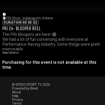
PRI Show - Indianapolis, Indiana
DURATION 00:03:02
PRI 24- BLOOPER REEL
The PRI Bloopers are here! 😆
We had a lot of fun conversing with everyone at
Performance Racing Industry. Some things were pretty
memorable.
Read More
A few moments from this weekend.
Purchasing for this event is not available at this
time.
© SPEED SPORT TV 2026
Powered by
Riivet
About
Help
Privacy
Terms