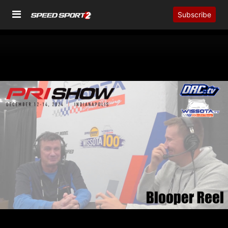
Subscribe