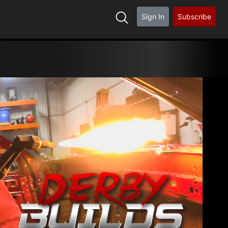
Sign In
Subscribe