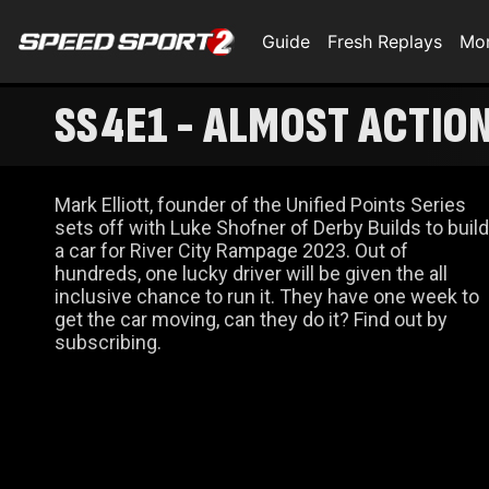
Guide
Fresh Replays
Mo
SS4E1 - ALMOST ACTIO
Mark Elliott, founder of the Unified Points Series
sets off with Luke Shofner of Derby Builds to build
a car for River City Rampage 2023. Out of
hundreds, one lucky driver will be given the all
inclusive chance to run it. They have one week to
get the car moving, can they do it? Find out by
subscribing.