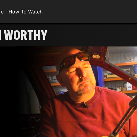
re
How To Watch
N WORTHY