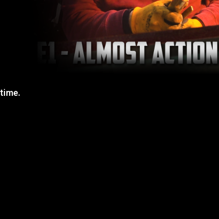
 time.