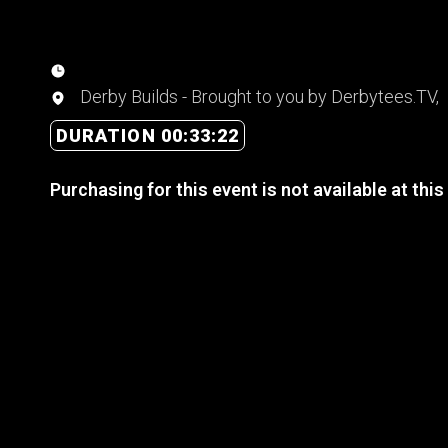
Derby Builds - Brought to you by Derbytees.TV,
DURATION 00:33:22
Purchasing for this event is not available at this