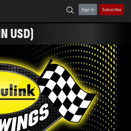
Sign In
Subscribe
IN USD)