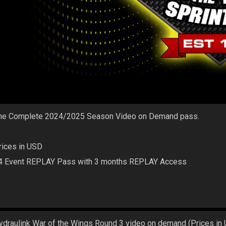
he Complete 2024/2025 Season Video on Demand pass.
rices in USD
4 Event REPLAY Pass with 3 months REPLAY Access
ydraulink War of the Wings Round 3 video on demand (Prices in