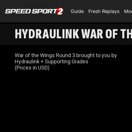
Guide
Fresh Replays
Mo
HYDRAULINK WAR OF THE
War of the Wings Round 3 brought to you by
Hydraulink + Supporting Grades
(Prices in USD)