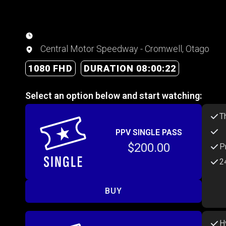
Central Motor Speedway - Cromwell, Otago
1080 FHD
DURATION 08:00:22
Select an option below and start watching:
T
PPV SINGLE PASS
$200.00
P
2
BUY
H