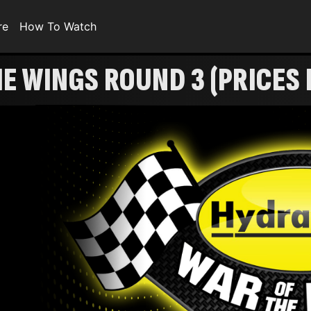
re
How To Watch
 WINGS ROUND 3 (PRICES 