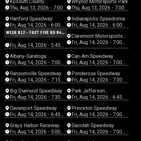
Kossuth County
Whynot Motorsports Park
Speedway
Thu, Aug 13, 2026 - 7:00
Thu, Aug 13, 2026 - 7:00
PM Central
PM Central
Hartford Speedway
Indianapolis Speedrome
Fri, Aug 14, 2026 - 6:00
Fri, Aug 14, 2026 - 6:00
PM Eastern
PM Eastern
WEEK #12 - FAST FIVE RD #4 -
Claremont Motorsports
JERRY SCHNEIDER MEMORIAL
Park
Fri, Aug 14, 2026 - 7:00
- WIR LATE MODELS
Fri, Aug 14, 2026 - 5:45
PM Eastern
PM Central
Albany-Saratoga
Can-Am Speedway
Speedway
Fri, Aug 14, 2026 - 7:00
Fri, Aug 14, 2026 - 7:00
PM Eastern
PM Eastern
Ransomville Speedway
Ponderosa Speedway
Fri, Aug 14, 2026 - 7:15
Fri, Aug 14, 2026 - 7:30
PM Eastern
PM Eastern
Big Diamond Speedway
Park Jefferson
Speedway
Fri, Aug 14, 2026 - 7:30
Fri, Aug 14, 2026 - 6:45
PM Eastern
PM Central
Davenport Speedway
Princeton Speedway
Fri, Aug 14, 2026 - 6:45
Fri, Aug 14, 2026 - 7:00
PM Central
PM Central
Grays Harbor Raceway
Dacotah Speedway
Fri, Aug 14, 2026 - 5:00
Fri, Aug 14, 2026 - 7:00
PM Pacific
PM Central