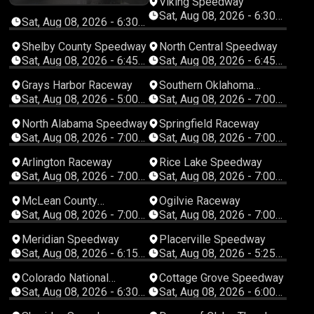
Viking Speedway
8
Sat, Aug 08, 2026 - 6:30
Sat, Aug 08, 2026 - 6:30
PM Central
PM Central
Shelby County Speedway
North Central Speedway
Sat, Aug 08, 2026 - 6:45
Sat, Aug 08, 2026 - 6:45
PM Central
PM Central
Grays Harbor Raceway
Southern Oklahoma
Speedway
Sat, Aug 08, 2026 - 5:00
Sat, Aug 08, 2026 - 7:00
PM Pacific
PM Central
North Alabama Speedway
Springfield Raceway
Sat, Aug 08, 2026 - 7:00
Sat, Aug 08, 2026 - 7:00
PM Central
PM Central
Arlington Raceway
Rice Lake Speedway
Sat, Aug 08, 2026 - 7:00
Sat, Aug 08, 2026 - 7:00
PM Central
PM Central
McLean County
Ogilvie Raceway
Speedway
Sat, Aug 08, 2026 - 7:00
Sat, Aug 08, 2026 - 7:00
PM Central
PM Central
Meridian Speedway
Placerville Speedway
Sat, Aug 08, 2026 - 6:15
Sat, Aug 08, 2026 - 5:25
PM Mountain
PM Pacific
Colorado National
Cottage Grove Speedway
Speedway
Sat, Aug 08, 2026 - 6:30
Sat, Aug 08, 2026 - 6:00
PM Mountain
PM Pacific