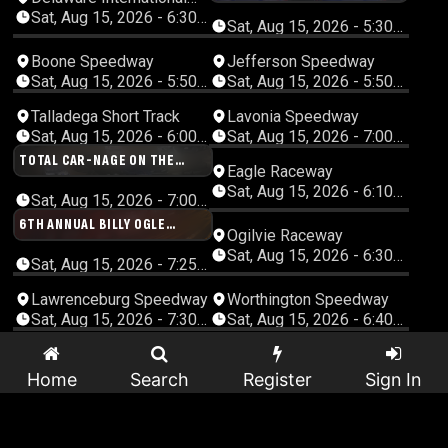
FEATURE SHOWDOWN
Speedway
Sat, Aug 15, 2026 - 6:30
Sat, Aug 15, 2026 - 5:30
PM Eastern
PM Central
Boone Speedway
Jefferson Speedway
Sat, Aug 15, 2026 - 5:50
Sat, Aug 15, 2026 - 5:50
PM Central
PM Central
Talladega Short Track
Lavonia Speedway
Sat, Aug 15, 2026 - 6:00
Sat, Aug 15, 2026 - 7:00
PM Central
PM Eastern
TOTAL CAR-NAGE ON THE
Eagle Raceway
MOUNTAIN DEMOLITION
Sat, Aug 15, 2026 - 6:10
DERBY!!
Sat, Aug 15, 2026 - 7:00
PM Central
PM Eastern
6TH ANNUAL BILLY OGLE
Ogilvie Raceway
MEMORIAL
Sat, Aug 15, 2026 - 6:30
Sat, Aug 15, 2026 - 7:25
PM Central
PM Eastern
Lawrenceburg Speedway
Worthington Speedway
Sat, Aug 15, 2026 - 7:30
Sat, Aug 15, 2026 - 6:40
PM Eastern
PM Central
Shelby County Speedway
Grays Harbor Raceway
Sat, Aug 15, 2026 - 6:45
Sat, Aug 15, 2026 - 5:00
Home
Search
Register
Sign In
PM Central
PM Pacific
Southern Oklahoma
Pine Ridge Speedway
Speedway
Sat, Aug 15, 2026 - 7:00
Sat, Aug 15, 2026 - 7:00