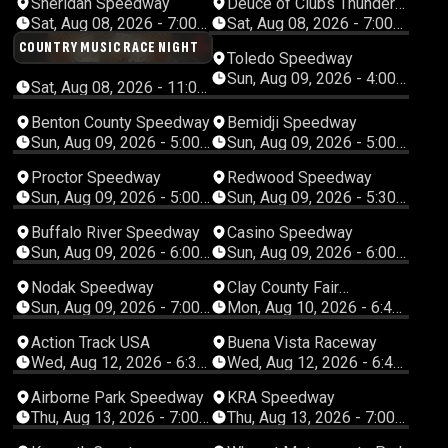
Sheridan Speedway
Deuce of Clubs Thunder
Raceway
Sat, Aug 08, 2026 - 7:00
Sat, Aug 08, 2026 - 7:00
PM Mountain
PM Pacific
COUNTRY MUSIC RACE NIGHT
Toledo Speedway
Sun, Aug 09, 2026 - 4:00
Sat, Aug 08, 2026 - 11:00
PM Eastern
PM Eastern
Benton County Speedway
Bemidji Speedway
Sun, Aug 09, 2026 - 5:00
Sun, Aug 09, 2026 - 5:00
PM Central
PM Central
Proctor Speedway
Redwood Speedway
Sun, Aug 09, 2026 - 5:00
Sun, Aug 09, 2026 - 5:30
PM Central
PM Central
Buffalo River Speedway
Casino Speedway
Sun, Aug 09, 2026 - 6:00
Sun, Aug 09, 2026 - 6:00
PM Central
PM Central
Nodak Speedway
Clay County Fair
Speedway
Sun, Aug 09, 2026 - 7:00
Mon, Aug 10, 2026 - 6:45
PM Central
PM Central
Action Track USA
Buena Vista Raceway
Wed, Aug 12, 2026 - 6:30
Wed, Aug 12, 2026 - 6:45
PM Eastern
PM Central
Airborne Park Speedway
KRA Speedway
Thu, Aug 13, 2026 - 7:00
Thu, Aug 13, 2026 - 7:00
PM Eastern
PM Central