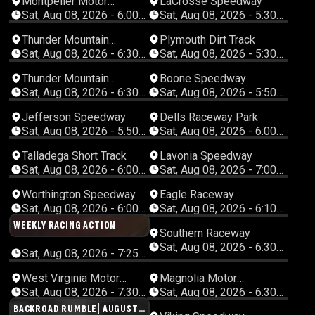
Montpelier Motor
LaCrosse Speedway
Speedway
Sat, Aug 08, 2026 - 6:00
Sat, Aug 08, 2026 - 5:30
PM Eastern
PM Central
Thunder Mountain
Plymouth Dirt Track
Speedway
Sat, Aug 08, 2026 - 6:30
Sat, Aug 08, 2026 - 5:30
PM Eastern
PM Central
Thunder Mountain
Boone Speedway
Speedway
Sat, Aug 08, 2026 - 6:30
Sat, Aug 08, 2026 - 5:50
PM Eastern
PM Central
Jefferson Speedway
Dells Raceway Park
Sat, Aug 08, 2026 - 5:50
Sat, Aug 08, 2026 - 6:00
PM Central
PM Central
Talladega Short Track
Lavonia Speedway
Sat, Aug 08, 2026 - 6:00
Sat, Aug 08, 2026 - 7:00
PM Central
PM Eastern
Worthington Speedway
Eagle Raceway
Sat, Aug 08, 2026 - 6:00
Sat, Aug 08, 2026 - 6:10
PM Central
PM Central
WEEKLY RACING ACTION
Southern Raceway
Sat, Aug 08, 2026 - 6:30
Sat, Aug 08, 2026 - 7:25
PM Central
PM Eastern
CANCELED
West Virginia Motor
Magnolia Motor
Speedway
Speedway
Sat, Aug 08, 2026 - 7:30
Sat, Aug 08, 2026 - 6:30
PM Eastern
PM Central
BACKROAD RUMBLE| AUGUST