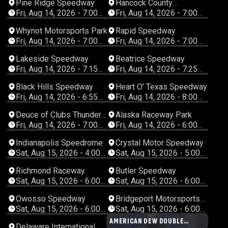
Pine Ridge Speedway
Hancock County
Speedway
Fri, Aug 14, 2026 - 7:00
Fri, Aug 14, 2026 - 7:00
PM Central
PM Central
Whynot Motorsports Park
Rapid Speedway
Fri, Aug 14, 2026 - 7:00
Fri, Aug 14, 2026 - 7:00
PM Central
PM Central
Lakeside Speedway
Beatrice Speedway
Fri, Aug 14, 2026 - 7:15
Fri, Aug 14, 2026 - 7:25
PM Central
PM Central
Black Hills Speedway
Heart O' Texas Speedway
Fri, Aug 14, 2026 - 6:55
Fri, Aug 14, 2026 - 8:00
PM Mountain
PM Central
Deuce of Clubs Thunder
Alaska Raceway Park
Raceway
Fri, Aug 14, 2026 - 7:00
Fri, Aug 14, 2026 - 6:00
PM Pacific
PM Alaska
Indianapolis Speedrome
Crystal Motor Speedway
Sat, Aug 15, 2026 - 4:00
Sat, Aug 15, 2026 - 5:00
PM Eastern
PM Eastern
Richmond Raceway
Butler Speedway
Sat, Aug 15, 2026 - 6:00
Sat, Aug 15, 2026 - 6:00
PM Eastern
PM Eastern
Owosso Speedway
Bridgeport Motorsports
Park
Sat, Aug 15, 2026 - 6:00
Sat, Aug 15, 2026 - 6:00
PM Eastern
PM Eastern
AMERICAN DEW DOUBLE
Delaware International