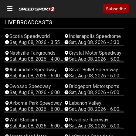
Subscribe
LIVE BROADCASTS
Scotia Speedworld
Indianapolis Speedrome
Sat, Aug 08, 2026 - 3:55
Sat, Aug 08, 2026 - 3:30
PM Atlantic
PM Eastern
Nashville Fairgrounds
Crystal Motor Speedway
Speedway
Sat, Aug 08, 2026 - 4:00
Sat, Aug 08, 2026 - 5:00
PM Eastern
PM Eastern
Auburndale Speedway
Silver Bullet Speedway
Sat, Aug 08, 2026 - 6:00
Sat, Aug 08, 2026 - 6:00
PM Eastern
PM Eastern
Owosso Speedway
Bridgeport Motorsports
Park
Sat, Aug 08, 2026 - 6:00
Sat, Aug 08, 2026 - 6:00
PM Eastern
PM Eastern
Airborne Park Speedway
Lebanon Valley
Speedway
Sat, Aug 08, 2026 - 6:00
Sat, Aug 08, 2026 - 6:00
PM Eastern
PM Eastern
Wall Stadium
Paradise Raceway
Sat, Aug 08, 2026 - 6:00
Sat, Aug 08, 2026 - 6:00
PM Eastern
PM Eastern