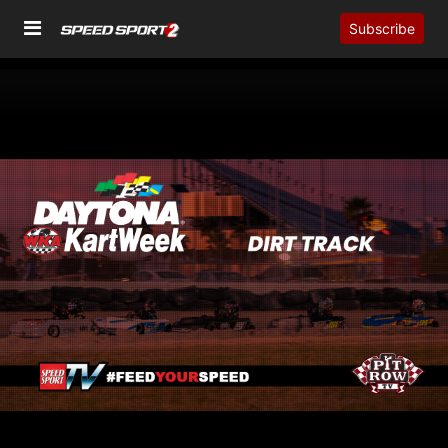
Subscribe