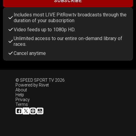
SUBSCRIBE
Includes most LIVE PitRow.tv broadcasts through the
duration of your subscription
Video feeds up to 1080p HD.
Unlimited access to our entire on-demand library of
races.
Cancel anytime
© SPEED SPORT TV 2026
Powered by
Riivet
About
Help
Privacy
Terms