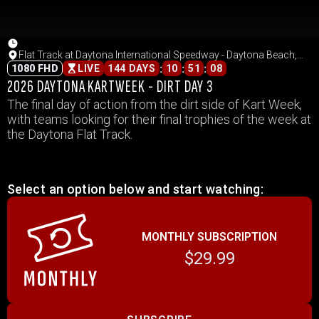
Flat Track at Daytona International Speedway - Daytona Beach,
Florida
:
:
:
1080 FHD
LIVE
144 DAYS
10
51
08
2026 DAYTONA KARTWEEK - DIRT DAY 3
The final day of action from the dirt side of Kart Week,
with teams looking for their final trophies of the week at
the Daytona Flat Track.
Select an option below and start watching:
MONTHLY SUBSCRIPTION
$29.99