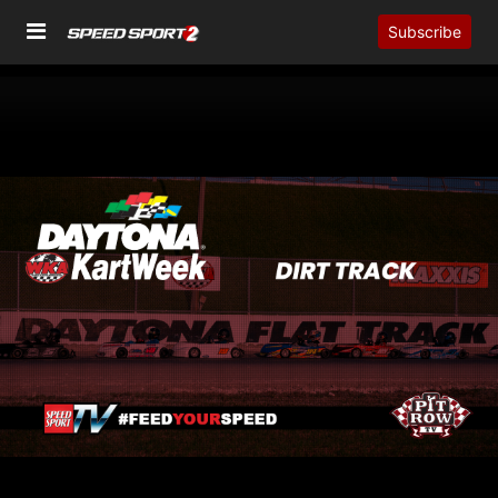
Subscribe