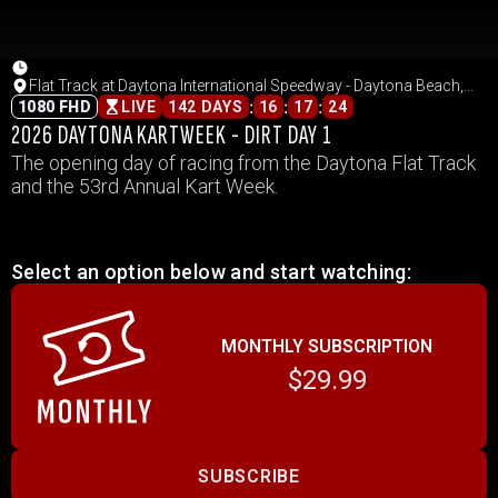
Flat Track at Daytona International Speedway - Daytona Beach,
Florida
:
:
:
1080 FHD
LIVE
142 DAYS
16
17
24
2026 DAYTONA KARTWEEK - DIRT DAY 1
The opening day of racing from the Daytona Flat Track
and the 53rd Annual Kart Week.
Select an option below and start watching:
MONTHLY SUBSCRIPTION
$29.99
SUBSCRIBE