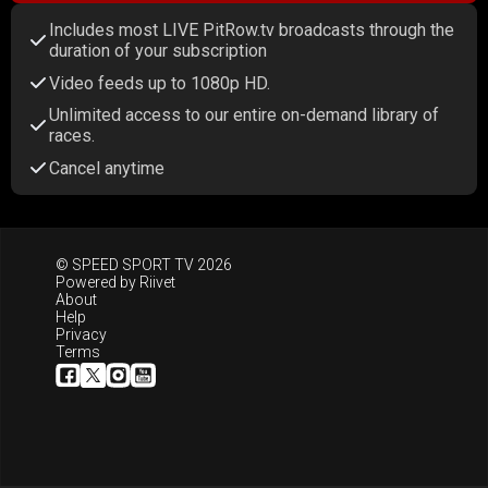
Includes most LIVE PitRow.tv broadcasts through the
duration of your subscription
Video feeds up to 1080p HD.
Unlimited access to our entire on-demand library of
races.
Cancel anytime
© SPEED SPORT TV 2026
Powered by
Riivet
About
Help
Privacy
Terms