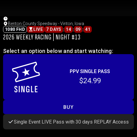
Benton County Speedway - Vinton, Iowa
:
:
:
1080 FHD
LIVE
7 DAYS
14
09
41
2026 WEEKLY RACING | NIGHT #13
Select an option below and start watching:
PPV SINGLE PASS
$24.99
BUY
Single Event LIVE Pass with 30 days REPLAY Access