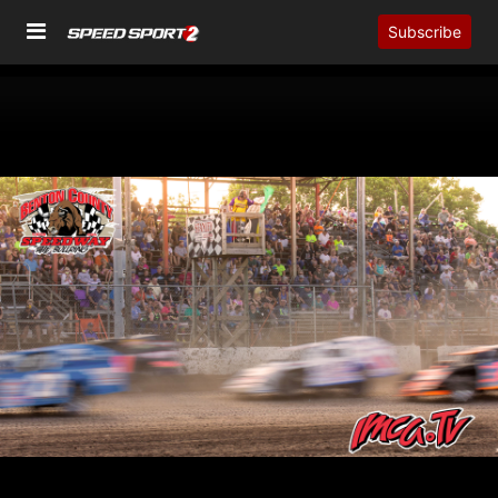
Subscribe