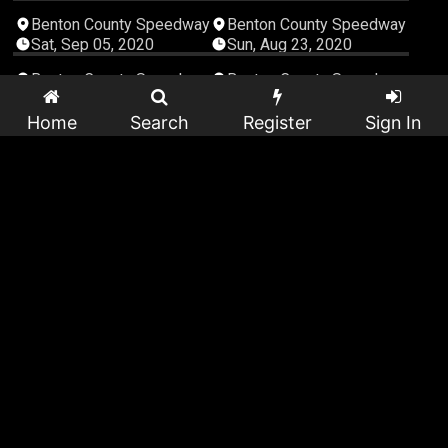
05:47:26
03:20:18
Benton County Speedway
Benton County Speedway
Sat, Sep 05, 2020
Sun, Aug 23, 2020
03:24:37
03:49:51
Benton County Speedway
Benton County Speedway
Sun, Aug 16, 2020
Sun, Aug 09, 2020
Home
Search
Register
Sign In
02:39:51
06:12:41
Benton County Speedway
Benton County Speedway
Sun, Aug 02, 2020
Sun, Jul 05, 2020
03:49:33
04:40:22
Benton County Speedway
Benton County Speedway
Sun, Jun 28, 2020
Sat, Jun 27, 2020
03:06:44
03:53:05
Benton County Speedway
Benton County Speedway
Sun, Jun 21, 2020
Sun, Jun 14, 2020
05:02:47
04:07:42
Benton County Speedway
Benton County Speedway
Sun, Jun 07, 2020
Sun, May 24, 2020
© SPEED SPORT TV 2026
Powered by
Riivet
About
Help
Privacy
Terms