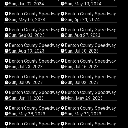
Sun, Jun 02, 2024
Sun, May 19, 2024
04:41:24
03:35:09
Benton County Speedway
Benton County Speedway
Sun, May 05, 2024
Sun, Apr 21, 2024
03:43:16
04:13:43
Benton County Speedway
Benton County Speedway
Sun, Sep 03, 2023
Sun, Aug 27, 2023
04:14:11
04:03:38
Benton County Speedway
Benton County Speedway
Sun, Aug 13, 2023
Sun, Jul 30, 2023
03:54:12
05:24:30
Benton County Speedway
Benton County Speedway
Sun, Jul 23, 2023
Sun, Jul 16, 2023
03:29:10
04:10:55
Benton County Speedway
Benton County Speedway
Sun, Jul 09, 2023
Sun, Jul 02, 2023
04:04:18
02:55:57
Benton County Speedway
Benton County Speedway
Sun, Jun 11, 2023
Mon, May 29, 2023
03:49:41
03:49:07
Benton County Speedway
Benton County Speedway
Sun, May 28, 2023
Sun, May 21, 2023
04:32:59
04:02:42
Benton County Speedway
Benton County Speedway