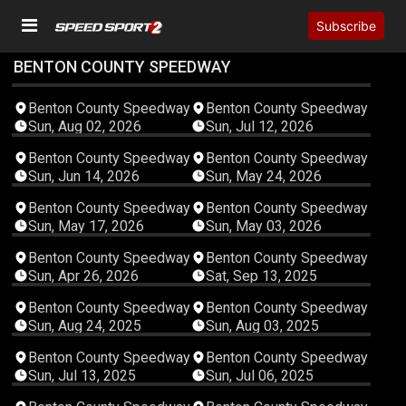
Subscribe
BENTON COUNTY SPEEDWAY
03:34:56
04:02:34
Benton County Speedway
Benton County Speedway
Sun, Aug 02, 2026
Sun, Jul 12, 2026
03:18:14
03:43:37
Benton County Speedway
Benton County Speedway
Sun, Jun 14, 2026
Sun, May 24, 2026
03:51:38
03:59:28
Benton County Speedway
Benton County Speedway
Sun, May 17, 2026
Sun, May 03, 2026
04:20:04
04:17:18
Benton County Speedway
Benton County Speedway
Sun, Apr 26, 2026
Sat, Sep 13, 2025
03:19:49
05:03:57
Benton County Speedway
Benton County Speedway
Sun, Aug 24, 2025
Sun, Aug 03, 2025
04:08:00
04:04:02
Benton County Speedway
Benton County Speedway
Sun, Jul 13, 2025
Sun, Jul 06, 2025
04:28:15
02:38:20