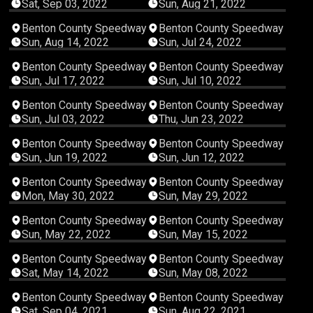
Sat, Sep 03, 2022
Sun, Aug 21, 2022
04:44:44
03:33:47
Benton County Speedway
Benton County Speedway
Sun, Aug 14, 2022
Sun, Jul 24, 2022
03:20:51
04:06:50
Benton County Speedway
Benton County Speedway
Sun, Jul 17, 2022
Sun, Jul 10, 2022
04:45:54
02:32:27
Benton County Speedway
Benton County Speedway
Sun, Jul 03, 2022
Thu, Jun 23, 2022
03:15:14
03:36:25
Benton County Speedway
Benton County Speedway
Sun, Jun 19, 2022
Sun, Jun 12, 2022
03:39:39
04:41:51
Benton County Speedway
Benton County Speedway
Mon, May 30, 2022
Sun, May 29, 2022
04:01:42
03:15:50
Benton County Speedway
Benton County Speedway
Sun, May 22, 2022
Sun, May 15, 2022
01:56:31
02:33:17
Benton County Speedway
Benton County Speedway
Sat, May 14, 2022
Sun, May 08, 2022
03:28:32
03:19:09
Benton County Speedway
Benton County Speedway
Sat, Sep 04, 2021
Sun, Aug 22, 2021