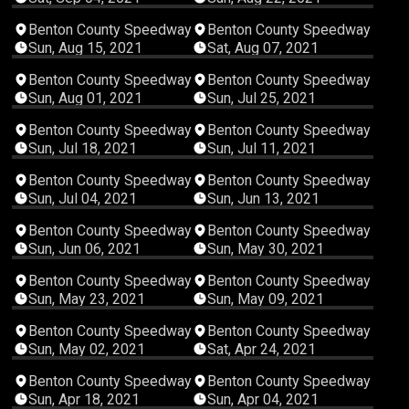
03:15:55
03:08:16
Benton County Speedway
Benton County Speedway
Sun, Aug 15, 2021
Sat, Aug 07, 2021
02:47:00
02:27:43
Benton County Speedway
Benton County Speedway
Sun, Aug 01, 2021
Sun, Jul 25, 2021
02:54:53
05:01:10
Benton County Speedway
Benton County Speedway
Sun, Jul 18, 2021
Sun, Jul 11, 2021
05:12:14
03:13:19
Benton County Speedway
Benton County Speedway
Sun, Jul 04, 2021
Sun, Jun 13, 2021
03:32:51
03:10:16
Benton County Speedway
Benton County Speedway
Sun, Jun 06, 2021
Sun, May 30, 2021
03:55:18
02:46:04
Benton County Speedway
Benton County Speedway
Sun, May 23, 2021
Sun, May 09, 2021
03:10:50
03:34:18
Benton County Speedway
Benton County Speedway
Sun, May 02, 2021
Sat, Apr 24, 2021
02:28:48
02:47:29
Benton County Speedway
Benton County Speedway
Sun, Apr 18, 2021
Sun, Apr 04, 2021