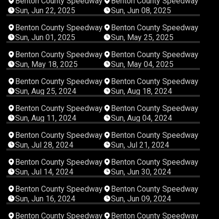
Benton County Speedway
Benton County Speedway
Sun, Jun 22, 2025
Sun, Jun 08, 2025
03:43:44
05:15:23
Benton County Speedway
Benton County Speedway
Sun, Jun 01, 2025
Sun, May 25, 2025
04:43:51
05:03:07
Benton County Speedway
Benton County Speedway
Sun, May 18, 2025
Sun, May 04, 2025
04:16:23
03:51:53
Benton County Speedway
Benton County Speedway
Sun, Aug 25, 2024
Sun, Aug 18, 2024
03:25:04
03:30:20
Benton County Speedway
Benton County Speedway
Sun, Aug 11, 2024
Sun, Aug 04, 2024
02:41:56
03:40:03
Benton County Speedway
Benton County Speedway
Sun, Jul 28, 2024
Sun, Jul 21, 2024
02:23:20
04:46:56
Benton County Speedway
Benton County Speedway
Sun, Jul 14, 2024
Sun, Jun 30, 2024
03:16:07
03:44:24
Benton County Speedway
Benton County Speedway
Sun, Jun 16, 2024
Sun, Jun 09, 2024
03:06:09
04:31:00
Benton County Speedway
Benton County Speedway