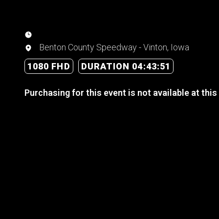
Benton County Speedway - Vinton, Iowa
1080 FHD
DURATION 04:43:51
Purchasing for this event is not available at this