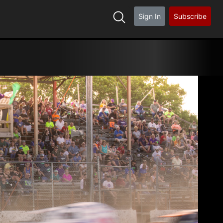
Sign In
Subscribe