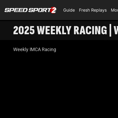
Guide
Fresh Replays
Mo
2025 WEEKLY RACING | 
Weekly IMCA Racing