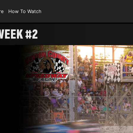
re
How To Watch
WEEK #2