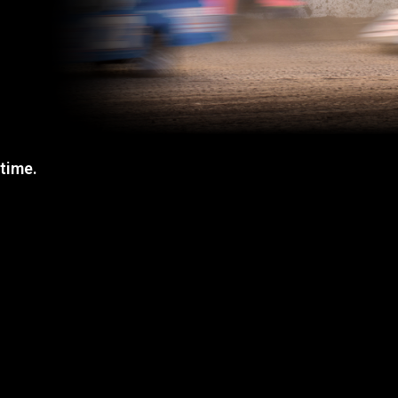
 time.