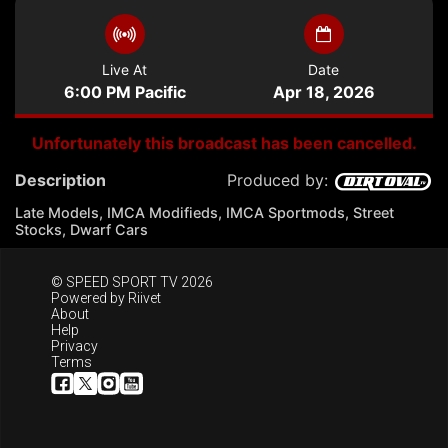
Live At
Date
6:00 PM Pacific
Apr 18, 2026
Unfortunately this broadcast has been cancelled.
Description
Produced by:
Late Models, IMCA Modifieds, IMCA Sportmods, Street
Stocks, Dwarf Cars
© SPEED SPORT TV 2026
Powered by
Riivet
About
Help
Privacy
Terms