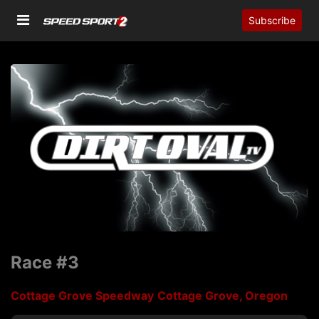
Subscribe
Race #3
Cottage Grove Speedway
Cottage Grove, Oregon