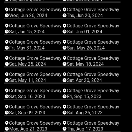
02:14:39
04:55:23
Cottage Grove Speedway
Cottage Grove Speedway
Wed, Jun 26, 2024
Thu, Jun 20, 2024
03:58:52
05:23:17
Cottage Grove Speedway
Cottage Grove Speedway
Sat, Jun 15, 2024
Sat, Jun 01, 2024
03:23:57
05:56:36
Cottage Grove Speedway
Cottage Grove Speedway
Fri, May 31, 2024
Sun, May 26, 2024
04:07:43
04:22:26
Cottage Grove Speedway
Cottage Grove Speedway
Sat, May 25, 2024
Sat, May 18, 2024
05:40:16
04:49:26
Cottage Grove Speedway
Cottage Grove Speedway
Sat, May 11, 2024
Sat, Apr 20, 2024
05:20:21
05:46:26
Cottage Grove Speedway
Cottage Grove Speedway
Sat, Sep 16, 2023
Fri, Sep 15, 2023
05:40:34
04:11:06
Cottage Grove Speedway
Cottage Grove Speedway
Sat, Sep 09, 2023
Sat, Aug 26, 2023
04:00:24
02:28:09
Cottage Grove Speedway
Cottage Grove Speedway
Mon, Aug 21, 2023
Thu, Aug 17, 2023