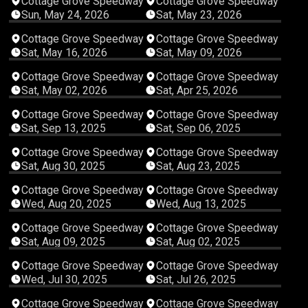
Cottage Grove Speedway
Cottage Grove Speedway
Sun, May 24, 2026
Sat, May 23, 2026
04:03:01
04:03:40
Cottage Grove Speedway
Cottage Grove Speedway
Sat, May 16, 2026
Sat, May 09, 2026
04:08:57
04:51:09
Cottage Grove Speedway
Cottage Grove Speedway
Sat, May 02, 2026
Sat, Apr 25, 2026
03:49:57
03:15:53
Cottage Grove Speedway
Cottage Grove Speedway
Sat, Sep 13, 2025
Sat, Sep 06, 2025
04:55:53
05:11:14
Cottage Grove Speedway
Cottage Grove Speedway
Sat, Aug 30, 2025
Sat, Aug 23, 2025
02:18:34
01:46:25
Cottage Grove Speedway
Cottage Grove Speedway
Wed, Aug 20, 2025
Wed, Aug 13, 2025
04:21:01
04:46:45
Cottage Grove Speedway
Cottage Grove Speedway
Sat, Aug 09, 2025
Sat, Aug 02, 2025
02:17:13
05:41:15
Cottage Grove Speedway
Cottage Grove Speedway
Wed, Jul 30, 2025
Sat, Jul 26, 2025
03:11:43
03:58:59
Cottage Grove Speedway
Cottage Grove Speedway