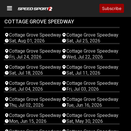
Subscribe
COTTAGE GROVE SPEEDWAY
04:43:55
04:23:29
Cottage Grove Speedway
Cottage Grove Speedway
Sat, Aug 01, 2026
Sat, Jul 25, 2026
03:16:20
03:07:53
Cottage Grove Speedway
Cottage Grove Speedway
Fri, Jul 24, 2026
Wed, Jul 22, 2026
04:29:21
04:51:54
Cottage Grove Speedway
Cottage Grove Speedway
Sat, Jul 18, 2026
Sat, Jul 11, 2026
04:38:06
04:11:10
Cottage Grove Speedway
Cottage Grove Speedway
Sat, Jul 04, 2026
Fri, Jul 03, 2026
04:12:29
03:06:08
Cottage Grove Speedway
Cottage Grove Speedway
Thu, Jul 02, 2026
Tue, Jun 16, 2026
03:27:02
04:27:04
Cottage Grove Speedway
Cottage Grove Speedway
Mon, Jun 15, 2026
Sat, May 30, 2026
04:48:49
04:20:16