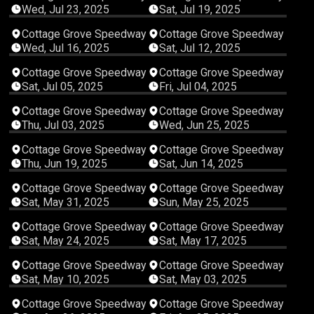
Wed, Jul 23, 2025
Sat, Jul 19, 2025
02:15:31
04:24:29
Cottage Grove Speedway
Cottage Grove Speedway
Wed, Jul 16, 2025
Sat, Jul 12, 2025
05:12:29
04:19:44
Cottage Grove Speedway
Cottage Grove Speedway
Sat, Jul 05, 2025
Fri, Jul 04, 2025
04:12:24
02:06:16
Cottage Grove Speedway
Cottage Grove Speedway
Thu, Jul 03, 2025
Wed, Jun 25, 2025
03:58:30
04:46:07
Cottage Grove Speedway
Cottage Grove Speedway
Thu, Jun 19, 2025
Sat, Jun 14, 2025
03:51:22
05:11:30
Cottage Grove Speedway
Cottage Grove Speedway
Sat, May 31, 2025
Sun, May 25, 2025
03:51:58
03:49:46
Cottage Grove Speedway
Cottage Grove Speedway
Sat, May 24, 2025
Sat, May 17, 2025
04:23:28
03:57:44
Cottage Grove Speedway
Cottage Grove Speedway
Sat, May 10, 2025
Sat, May 03, 2025
03:56:18
02:45:46
Cottage Grove Speedway
Cottage Grove Speedway