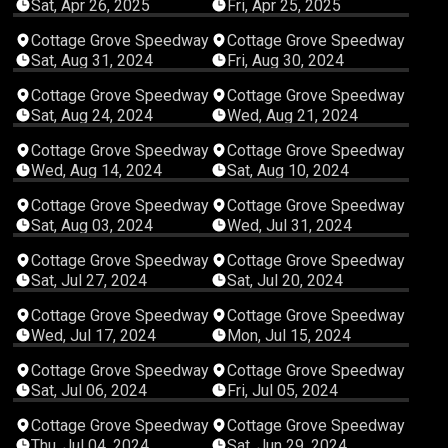
Sat, Apr 26, 2025
Fri, Apr 25, 2025
04:17:40
05:36:10
Cottage Grove Speedway
Cottage Grove Speedway
Sat, Aug 31, 2024
Fri, Aug 30, 2024
03:30:48
02:25:27
Cottage Grove Speedway
Cottage Grove Speedway
Sat, Aug 24, 2024
Wed, Aug 21, 2024
02:21:53
05:17:23
Cottage Grove Speedway
Cottage Grove Speedway
Wed, Aug 14, 2024
Sat, Aug 10, 2024
04:56:54
02:14:56
Cottage Grove Speedway
Cottage Grove Speedway
Sat, Aug 03, 2024
Wed, Jul 31, 2024
04:54:30
04:35:35
Cottage Grove Speedway
Cottage Grove Speedway
Sat, Jul 27, 2024
Sat, Jul 20, 2024
01:47:56
03:24:18
Cottage Grove Speedway
Cottage Grove Speedway
Wed, Jul 17, 2024
Mon, Jul 15, 2024
04:23:56
03:45:26
Cottage Grove Speedway
Cottage Grove Speedway
Sat, Jul 06, 2024
Fri, Jul 05, 2024
04:01:01
05:07:19
Cottage Grove Speedway
Cottage Grove Speedway
Thu, Jul 04, 2024
Sat, Jun 29, 2024