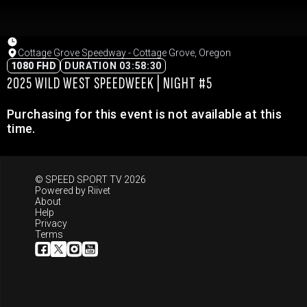
Cottage Grove Speedway - Cottage Grove, Oregon
1080 FHD
DURATION 03:58:30
2025 WILD WEST SPEEDWEEK | NIGHT #5
Purchasing for this event is not available at this
time.
© SPEED SPORT TV 2026
Powered by
Riivet
About
Help
Privacy
Terms