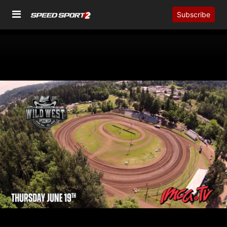
Subscribe