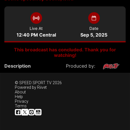
Live At
Date
12:40 PM Central
Sep 5, 2025
This broadcast has concluded. Thank you for
watching!
Description
Produced by:
© SPEED SPORT TV 2026
Powered by
Riivet
About
Help
Privacy
Terms