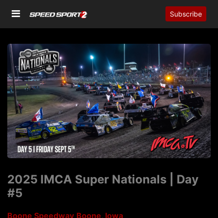
Subscribe
2025 IMCA Super Nationals | Day
#5
Boone Speedway
Boone, Iowa