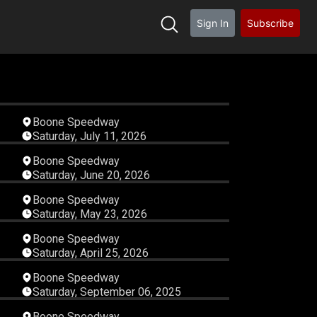
Sign In
Subscribe
23
04:13:20
Boone Speedway
Saturday, July 11, 2026
01
05:42:00
Boone Speedway
Saturday, June 20, 2026
55
01:19:36
Boone Speedway
Saturday, May 23, 2026
46
04:30:22
Boone Speedway
Saturday, April 25, 2026
57
01:02:32
Boone Speedway
Saturday, September 06, 2025
26
01:12:15
Boone Speedway