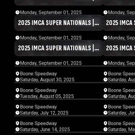
DAY #1 | SESSION 9
DAY #1 | S
Monday, September 01, 2025
Monday, Sep
2025 IMCA SUPER NATIONALS |
01:07:14
2025 IMCA 
DAY #1 | SESSION 4
DAY #1 | SE
Monday, September 01, 2025
Monday, Sep
2025 IMCA SUPER NATIONALS |
01:04:46
2025 IMCA 
DAY #1 | SESSION 8
DAY #1 | S
Monday, September 01, 2025
Monday, Sep
Boone Speedway
Boone Spee
Saturday, August 30, 2025
Saturday, Au
05:47:48
Boone Speedway
Boone Spee
Tuesday, August 05, 2025
Saturday, Au
05:14:13
Boone Speedway
Boone Spee
Saturday, July 12, 2025
Saturday, Ju
01:34:20
Boone Speedway
Boone Spee
Saturday, June 14, 2025
Saturday, Ma