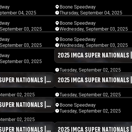
01:12:06
12:57:
dway
Boone Speedway
eptember 04, 2025
Thursday, September 04, 2025
00:37:32
00:51:
dway
Boone Speedway
September 03, 2025
Wednesday, September 03, 2025
00:42:30
01:18:
dway
Boone Speedway
September 03, 2025
Wednesday, September 03, 2025
13:53:28
2025 IMCA SUPER NATIONALS 
01:29:
dway
September 03, 2025
DAY #2 | SESSION 9
Tuesday, September 02, 2025
SUPER NATIONALS |
01:00:37
2025 IMCA SUPER NATIONALS 
00:55:
SSION 6
DAY #2 | SESSION 5
ptember 02, 2025
Tuesday, September 02, 2025
SUPER NATIONALS |
00:55:48
12:05:
Boone Speedway
Tuesday, September 02, 2025
SSION 2
ptember 02, 2025
SUPER NATIONALS |
01:34:23
2025 IMCA SUPER NATIONALS 
00:48: