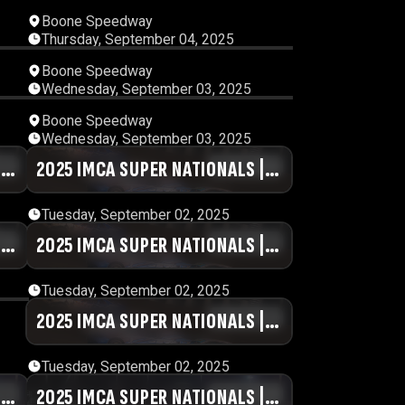
58
01:46:47
Boone Speedway
Thursday, September 04, 2025
25
01:19:45
Boone Speedway
Wednesday, September 03, 2025
25
01:09:30
Boone Speedway
Wednesday, September 03, 2025
|
09
2025 IMCA SUPER NATIONALS |
00:48:17
DAY #2 | SESSION 8
Tuesday, September 02, 2025
|
07
2025 IMCA SUPER NATIONALS |
00:59:29
DAY #2 | SESSION 4
Tuesday, September 02, 2025
49
2025 IMCA SUPER NATIONALS |
01:26:20
DAY #2 | SESSION 1
Tuesday, September 02, 2025
|
04
2025 IMCA SUPER NATIONALS |
01:01:11