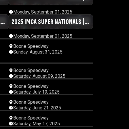
DAY #1 | SESSION 3
Monday, September 01, 2025
|
54
2025 IMCA SUPER NATIONALS |
01:14:11
DAY #1 | SESSION 7
Monday, September 01, 2025
15
08:00:23
Boone Speedway
Sunday, August 31, 2025
36
03:33:46
Boone Speedway
Saturday, August 09, 2025
54
04:50:25
Boone Speedway
Saturday, July 19, 2025
10
01:37:36
Boone Speedway
Saturday, June 21, 2025
51
03:30:47
Boone Speedway
Saturday, May 17, 2025