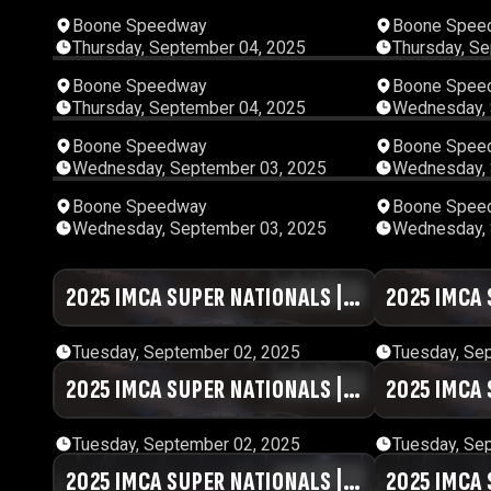
00:54:42
Boone Speedway
Boone Spee
Thursday, September 04, 2025
Thursday, S
01:08:46
Boone Speedway
Boone Spee
Thursday, September 04, 2025
Wednesday, 
01:04:22
Boone Speedway
Boone Spee
Wednesday, September 03, 2025
Wednesday, 
02:32:11
Boone Speedway
Boone Spee
Wednesday, September 03, 2025
Wednesday, 
2025 IMCA SUPER NATIONALS |
01:27:41
2025 IMCA 
DAY #2 | SESSION 7
DAY #2 | SE
Tuesday, September 02, 2025
Tuesday, Se
2025 IMCA SUPER NATIONALS |
01:05:59
2025 IMCA 
DAY #2 | SESSION 3
DAY #2 | SE
Tuesday, September 02, 2025
Tuesday, Se
2025 IMCA SUPER NATIONALS |
00:47:41
2025 IMCA 