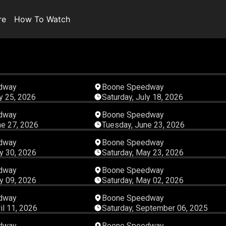
re
How To Watch
07:09:56
04:59:
dway
Boone Speedway
ly 25, 2026
Saturday, July 18, 2026
05:25:46
05:02:
dway
Boone Speedway
ne 27, 2026
Tuesday, June 23, 2026
03:46:15
05:48:
dway
Boone Speedway
y 30, 2026
Saturday, May 23, 2026
05:33:52
04:56:
dway
Boone Speedway
y 09, 2026
Saturday, May 02, 2026
04:51:14
01:11:
dway
Boone Speedway
il 11, 2026
Saturday, September 06, 2025
01:22:12
00:37:
dway
Boone Speedway