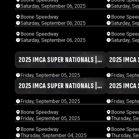
Saturday, September 06, 2025
Saturday, Se
00:29:02
Boone Speedway
Boone Spee
Saturday, September 06, 2025
Saturday, Se
01:13:43
Boone Speedway
Boone Spee
Saturday, September 06, 2025
Saturday, Se
2025 IMCA SUPER NATIONALS |
01:03:43
2025 IMCA 
DAY #5 | SESSION 7
DAY #5 | SE
Friday, September 05, 2025
Friday, Sept
2025 IMCA SUPER NATIONALS |
01:01:37
2025 IMCA 
DAY #5 | SESSION 3
DAY #5 | SE
Friday, September 05, 2025
Friday, Sept
02:13:53
Boone Speedway
Boone Spee
Friday, September 05, 2025
Thursday, S
01:18:24
Boone Speedway
Boone Spee
Thursday, September 04, 2025
Thursday, S