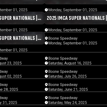
ESSION 1
DAY #1 | SESSION 2
tember 01, 2025
Monday, September 01, 2025
SUPER NATIONALS |
01:02:59
2025 IMCA SUPER NATIONALS 
00:56:
SSION 5
DAY #1 | SESSION 6
tember 01, 2025
Monday, September 01, 2025
SUPER NATIONALS |
00:57:15
12:31:
Boone Speedway
Monday, September 01, 2025
ESSION 10
tember 01, 2025
05:19:32
04:56:
dway
Boone Speedway
gust 23, 2025
Saturday, August 16, 2025
04:23:58
06:38:
dway
Boone Speedway
gust 02, 2025
Saturday, July 26, 2025
05:04:34
05:25:
dway
Boone Speedway
ne 28, 2025
Saturday, June 21, 2025
03:37:52
04:17:
dway
Boone Speedway
y 31, 2025
Saturday, May 24, 2025