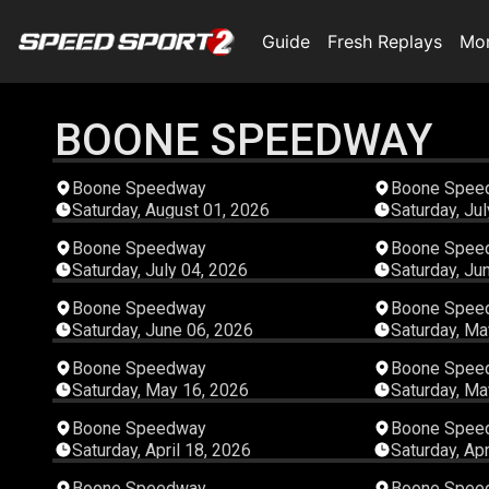
Guide
Fresh Replays
Mo
BOONE SPEEDWAY
05:29:24
Boone Speedway
Boone Spee
Saturday, August 01, 2026
Saturday, Ju
04:06:40
Boone Speedway
Boone Spee
Saturday, July 04, 2026
Saturday, Ju
04:17:03
Boone Speedway
Boone Spee
Saturday, June 06, 2026
Saturday, Ma
03:14:34
Boone Speedway
Boone Spee
Saturday, May 16, 2026
Saturday, Ma
04:54:31
Boone Speedway
Boone Spee
Saturday, April 18, 2026
Saturday, Apr
00:46:13
Boone Speedway
Boone Spee