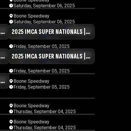
Saturday, September 06, 2025
11
00:33:04
Boone Speedway
Saturday, September 06, 2025
|
30
2025 IMCA SUPER NATIONALS |
00:40:58
DAY #5 | SESSION 8
Friday, September 05, 2025
|
46
2025 IMCA SUPER NATIONALS |
01:00:18
DAY #5 | SESSION 4
Friday, September 05, 2025
|
14
11:52:04
Boone Speedway
Friday, September 05, 2025
18
00:49:04
Boone Speedway
Thursday, September 04, 2025
02
00:50:24
Boone Speedway
Thursday, September 04, 2025