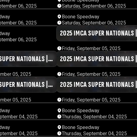
ptember 06, 2025
Saturday, September 06, 2025
00:29:38
00:47:
dway
Boone Speedway
ptember 06, 2025
Saturday, September 06, 2025
13:01:13
2025 IMCA SUPER NATIONALS 
01:20:
dway
ptember 06, 2025
DAY #5 | SESSION 9
Friday, September 05, 2025
SUPER NATIONALS |
01:17:41
2025 IMCA SUPER NATIONALS 
01:00:
SSION 6
DAY #5 | SESSION 5
ember 05, 2025
Friday, September 05, 2025
SUPER NATIONALS |
01:00:58
2025 IMCA SUPER NATIONALS 
01:33:
SSION 2
DAY #5 | SESSION 1
ember 05, 2025
Friday, September 05, 2025
01:10:57
00:43:
dway
Boone Speedway
eptember 04, 2025
Thursday, September 04, 2025
00:45:42
00:56:
dway
Boone Speedway
eptember 04, 2025
Thursday, September 04, 2025