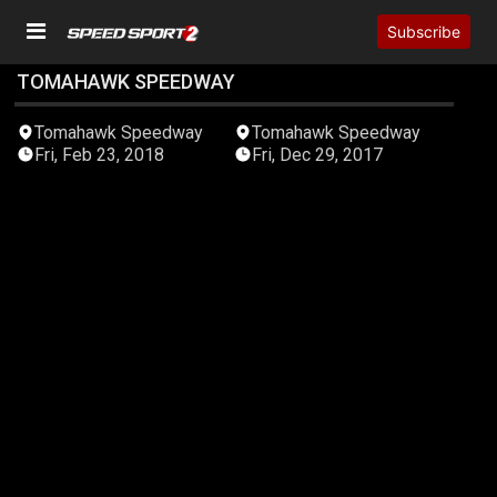
Subscribe
TOMAHAWK SPEEDWAY
05:12:22
05:03:31
Tomahawk Speedway
Tomahawk Speedway
Fri, Feb 23, 2018
Fri, Dec 29, 2017