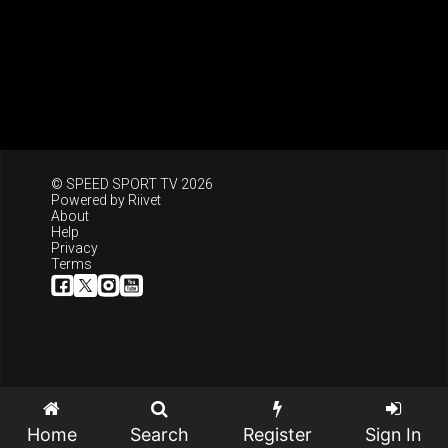
© SPEED SPORT TV 2026
Powered by
Riivet
About
Help
Privacy
Terms
Home
Search
Register
Sign In