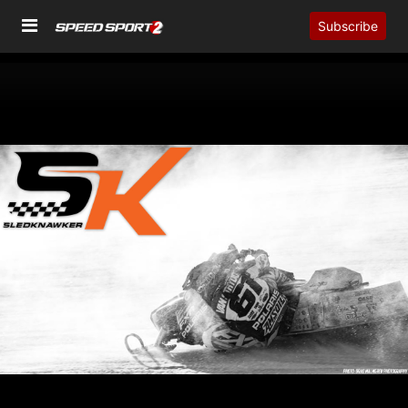
Subscribe