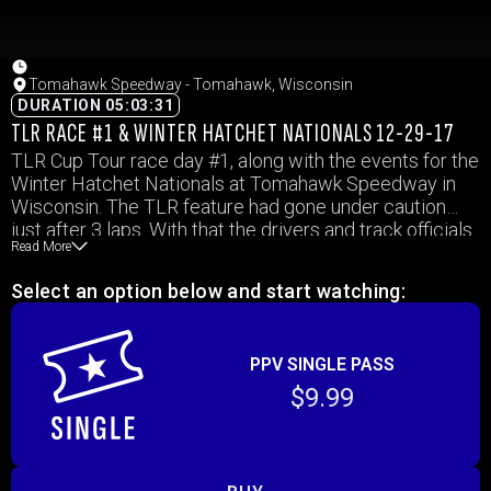
Tomahawk Speedway - Tomahawk, Wisconsin
DURATION 05:03:31
TLR RACE #1 & WINTER HATCHET NATIONALS 12-29-17
TLR Cup Tour race day #1, along with the events for the
Winter Hatchet Nationals at Tomahawk Speedway in
Wisconsin. The TLR feature had gone under caution
just after 3 laps. With that the drivers and track officials
Read More
had a discussion to post pone the rest of the feature
until the next day due to safety concerns with ice dust.
Select an option below and start watching:
The event was not finished on 12-30, and is yet to be
determined when it will be made up.
PPV SINGLE PASS
$9.99