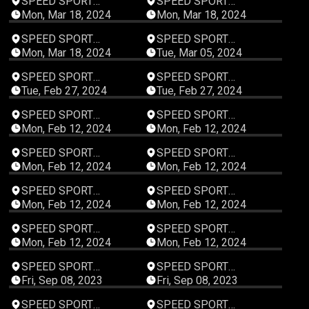
SPEED SPORT
SPEED SPORT
Productions
Productions
Mon, Mar 18, 2024
Mon, Mar 18, 2024
00:47:59
00:47:59
SPEED SPORT
SPEED SPORT
Productions
Productions
Mon, Mar 18, 2024
Tue, Mar 05, 2024
00:47:59
00:47:59
SPEED SPORT
SPEED SPORT
Productions
Productions
Tue, Feb 27, 2024
Tue, Feb 27, 2024
00:47:59
00:47:59
SPEED SPORT
SPEED SPORT
Productions
Productions
Mon, Feb 12, 2024
Mon, Feb 12, 2024
00:47:59
00:47:59
SPEED SPORT
SPEED SPORT
Productions
Productions
Mon, Feb 12, 2024
Mon, Feb 12, 2024
00:47:59
00:48:00
SPEED SPORT
SPEED SPORT
Productions
Productions
Mon, Feb 12, 2024
Mon, Feb 12, 2024
00:48:10
00:47:59
SPEED SPORT
SPEED SPORT
Productions
Productions
Mon, Feb 12, 2024
Mon, Feb 12, 2024
00:48:09
00:48:09
SPEED SPORT
SPEED SPORT
Productions
Productions
Fri, Sep 08, 2023
Fri, Sep 08, 2023
00:48:09
00:48:09
SPEED SPORT
SPEED SPORT