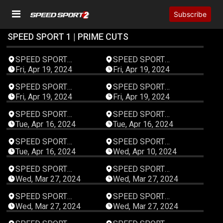
Subscribe
SPEED SPORT 1 | PRIME CUTS
00:47:59
00:47:59
SPEED SPORT
SPEED SPORT
Productions
Productions
Fri, Apr 19, 2024
Fri, Apr 19, 2024
00:47:59
00:47:59
SPEED SPORT
SPEED SPORT
Productions
Productions
Fri, Apr 19, 2024
Fri, Apr 19, 2024
00:47:59
00:47:59
SPEED SPORT
SPEED SPORT
Productions
Productions
Tue, Apr 16, 2024
Tue, Apr 16, 2024
00:47:59
00:47:59
SPEED SPORT
SPEED SPORT
Productions
Productions
Tue, Apr 16, 2024
Wed, Apr 10, 2024
00:47:59
00:47:59
SPEED SPORT
SPEED SPORT
Productions
Productions
Wed, Mar 27, 2024
Wed, Mar 27, 2024
00:47:59
00:47:59
SPEED SPORT
SPEED SPORT
Productions
Productions
Wed, Mar 27, 2024
Wed, Mar 27, 2024
00:47:59
00:47:59