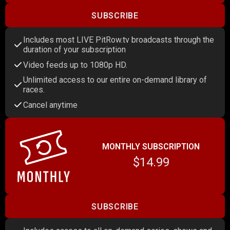
SUBSCRIBE
Includes most LIVE PitRow.tv broadcasts through the
duration of your subscription
Video feeds up to 1080p HD.
Unlimited access to our entire on-demand library of
races.
Cancel anytime
MONTHLY SUBSCRIPTION
$14.99
SUBSCRIBE