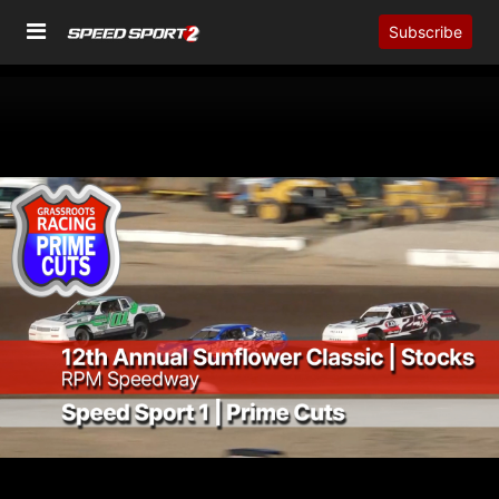
Subscribe