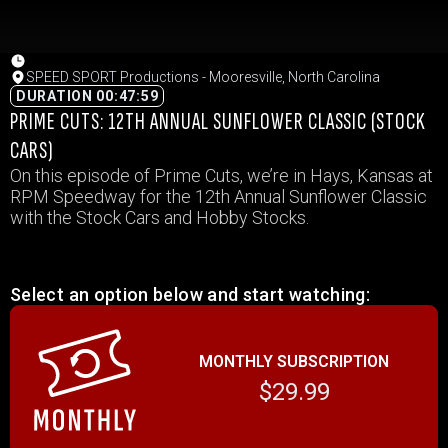
SPEED SPORT Productions - Mooresville, North Carolina
DURATION 00:47:59
PRIME CUTS: 12TH ANNUAL SUNFLOWER CLASSIC (STOCK
CARS)
On this episode of Prime Cuts, we’re in Hays, Kansas at
RPM Speedway for the 12th Annual Sunflower Classic
with the Stock Cars and Hobby Stocks.
Select an option below and start watching:
MONTHLY SUBSCRIPTION
$29.99