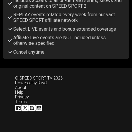
Includes access to all on-demand series, shows and
original content on SPEED SPORT 2
REPLAY events rotated every week from our vast
SPEED SPORT affiliate network
Select LIVE events and bonus extended coverage
Affiliate Live events are NOT included unless
otherwise specified
Cancel anytime
© SPEED SPORT TV 2026
Powered by
Riivet
About
Help
Privacy
Terms