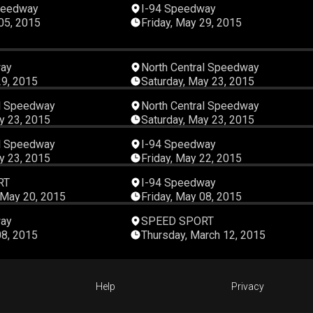
00:07:57
00:14:
peedway
I-94 Speedway
 05, 2015
Friday, May 29, 2015
00:31:20
00:10:
way
North Central Speedway
29, 2015
Saturday, May 23, 2015
00:08:22
00:10:
al Speedway
North Central Speedway
y 23, 2015
Saturday, May 23, 2015
00:16:18
00:49:
al Speedway
I-94 Speedway
y 23, 2015
Friday, May 22, 2015
00:45:09
00:16:
RT
I-94 Speedway
May 20, 2015
Friday, May 08, 2015
00:28:50
00:45:
way
SPEED SPORT
08, 2015
Thursday, March 12, 2015
Help
Privacy