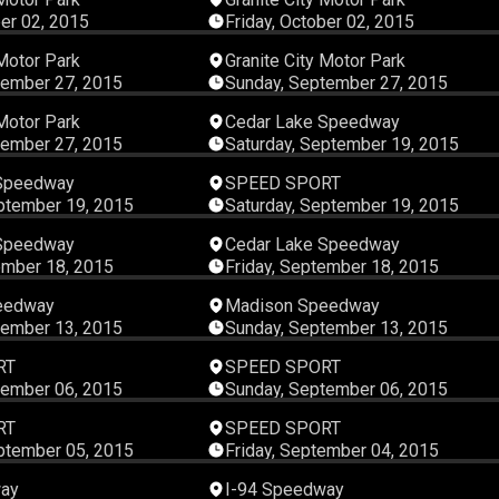
ber 02, 2015
Friday, October 02, 2015
00:11:38
00:11:
 Motor Park
Granite City Motor Park
tember 27, 2015
Sunday, September 27, 2015
00:07:22
00:25:
 Motor Park
Cedar Lake Speedway
tember 27, 2015
Saturday, September 19, 2015
00:24:18
00:45:
 Speedway
SPEED SPORT
ptember 19, 2015
Saturday, September 19, 2015
00:27:51
00:48:
 Speedway
Cedar Lake Speedway
ember 18, 2015
Friday, September 18, 2015
00:16:27
00:14:
eedway
Madison Speedway
tember 13, 2015
Sunday, September 13, 2015
00:45:22
00:45:
RT
SPEED SPORT
tember 06, 2015
Sunday, September 06, 2015
00:45:22
00:45:
RT
SPEED SPORT
ptember 05, 2015
Friday, September 04, 2015
00:21:30
00:37:
way
I-94 Speedway