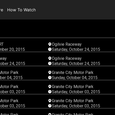
re
How To Watch
00:45:22
00:33:
RT
Ogilvie Raceway
mber 20, 2015
Saturday, October 24, 2015
00:36:42
00:19:
eway
Ogilvie Raceway
tober 24, 2015
Saturday, October 24, 2015
00:06:52
00:06:
 Motor Park
Granite City Motor Park
ber 04, 2015
Sunday, October 04, 2015
00:07:52
00:07:
 Motor Park
Granite City Motor Park
tober 03, 2015
Saturday, October 03, 2015
00:04:42
00:05:
 Motor Park
Granite City Motor Park
tober 03, 2015
Saturday, October 03, 2015
00:07:00
00:06:
 Motor Park
Granite City Motor Park