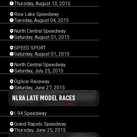
Thursday, August 13, 2015
07
00:19:55
Rice Lake Speedway
Tuesday, August 04, 2015
15
00:11:56
North Central Speedway
Saturday, August 01, 2015
09
00:45:10
SPEED SPORT
Saturday, August 01, 2015
12
00:11:24
North Central Speedway
Saturday, July 25, 2015
59
00:12:17
Ogilvie Raceway
Saturday, June 27, 2015
49
NLRA LATE MODEL RACES
00:30:32
I-94 Speedway
15
00:12:19
Grand Rapids Speedway
Thursday, June 25, 2015