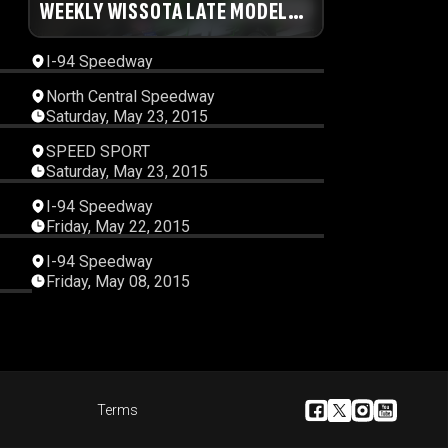
56
WEEKLY WISSOTA LATE MODEL
00:15:17
RACES
I-94 Speedway
46
00:16:00
North Central Speedway
Saturday, May 23, 2015
51
00:45:14
SPEED SPORT
Saturday, May 23, 2015
45
00:29:47
I-94 Speedway
Friday, May 22, 2015
33
00:23:05
I-94 Speedway
Friday, May 08, 2015
21
Terms