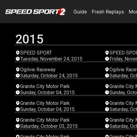
Guide
Fresh Replays
Mo
2015
00:04:02
SPEED SPORT
SPEED SPO
Tuesday, November 24, 2015
Friday, Nove
00:18:40
Ogilvie Raceway
Ogilvie Rac
Saturday, October 24, 2015
Saturday, Oc
00:06:20
Granite City Motor Park
Granite City
Sunday, October 04, 2015
Sunday, Octo
00:04:04
Granite City Motor Park
Granite City
Sunday, October 04, 2015
Saturday, Oc
00:06:27
Granite City Motor Park
Granite City
Saturday, October 03, 2015
Saturday, Oc
00:06:14
Granite City Motor Park
Granite City