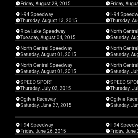
Friday, August 28, 2015
Friday, Augu
00:18:11
I-94 Speedway
I-94 Speed
Thursday, August 13, 2015
Thursday, Au
01:08:25
Rice Lake Speedway
North Centr
Tuesday, August 04, 2015
Saturday, Au
00:14:32
North Central Speedway
North Centr
Saturday, August 01, 2015
Saturday, Au
00:14:07
North Central Speedway
North Centr
Saturday, August 01, 2015
Saturday, Ju
00:45:07
SPEED SPORT
SPEED SPO
Thursday, July 02, 2015
Thursday, Ju
00:17:53
Ogilvie Raceway
Ogilvie Rac
Saturday, June 27, 2015
Saturday, Ju
00:25:11
I-94 Speedway
I-94 Speed
Friday, June 26, 2015
Friday, June