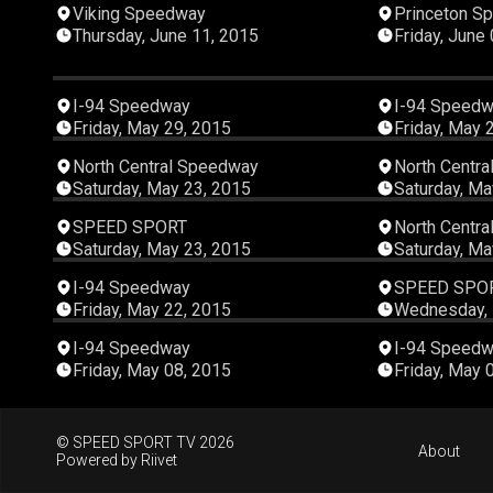
00:42:14
Viking Speedway
Princeton S
Thursday, June 11, 2015
Friday, June
00:14:57
I-94 Speedway
I-94 Speed
Friday, May 29, 2015
Friday, May 
00:10:31
North Central Speedway
North Centr
Saturday, May 23, 2015
Saturday, Ma
00:44:47
SPEED SPORT
North Centr
Saturday, May 23, 2015
Saturday, Ma
00:14:27
I-94 Speedway
SPEED SPO
Friday, May 22, 2015
Wednesday, 
00:15:02
I-94 Speedway
I-94 Speed
Friday, May 08, 2015
Friday, May 
© SPEED SPORT TV 2026
About
Powered by
Riivet