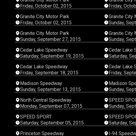
Friday, October 02, 2015
Friday, Octo
00:05:10
Granite City Motor Park
Granite City
Friday, October 02, 2015
Sunday, Sep
00:07:54
Granite City Motor Park
Granite City
Sunday, September 27, 2015
Sunday, Sep
00:35:41
Cedar Lake Speedway
Cedar Lake
Saturday, September 19, 2015
Saturday, Se
00:32:26
Cedar Lake Speedway
Cedar Lake
Friday, September 18, 2015
Friday, Sept
00:14:15
Madison Speedway
Madison Sp
Sunday, September 13, 2015
Sunday, Sep
00:15:28
North Central Speedway
SPEED SPO
Monday, September 07, 2015
Sunday, Sep
00:45:16
SPEED SPORT
SPEED SPO
Saturday, September 05, 2015
Saturday, Se
00:12:51
Princeton Speedway
I-94 Speed