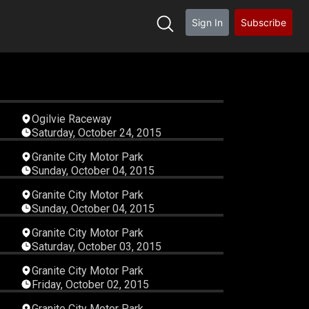
Sign In
Subscribe
01
00:11:43
Ogilvie Raceway
Saturday, October 24, 2015
25
00:08:11
Granite City Motor Park
Sunday, October 04, 2015
38
00:06:28
Granite City Motor Park
Sunday, October 04, 2015
54
00:06:01
Granite City Motor Park
Saturday, October 03, 2015
00
00:08:54
Granite City Motor Park
Friday, October 02, 2015
36
00:07:07
Granite City Motor Park