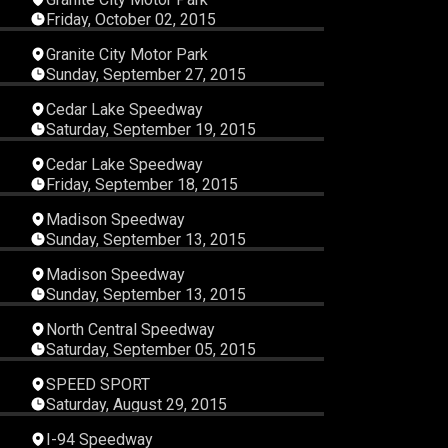
Friday, October 02, 2015
38
00:16:24
Granite City Motor Park
Sunday, September 27, 2015
09
00:27:43
Cedar Lake Speedway
Saturday, September 19, 2015
16
00:23:36
Cedar Lake Speedway
Friday, September 18, 2015
40
00:12:58
Madison Speedway
Sunday, September 13, 2015
57
00:09:12
Madison Speedway
Sunday, September 13, 2015
10
00:15:49
North Central Speedway
Saturday, September 05, 2015
21
00:45:24
SPEED SPORT
Saturday, August 29, 2015
58
00:33:29
I-94 Speedway