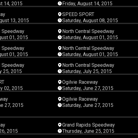
st 14, 2015
Friday, August 14, 2015
00:42:22
00:45:
way
SPEED SPORT
gust 13, 2015
Saturday, August 08, 2015
00:12:16
00:09:
al Speedway
North Central Speedway
gust 01, 2015
Saturday, August 01, 2015
00:07:34
00:12:
al Speedway
North Central Speedway
gust 01, 2015
Saturday, August 01, 2015
00:08:21
00:11:
al Speedway
North Central Speedway
ly 25, 2015
Saturday, July 25, 2015
00:45:08
00:09:
RT
Ogilvie Raceway
ly 02, 2015
Saturday, June 27, 2015
00:09:19
00:12:
eway
Ogilvie Raceway
ne 27, 2015
Saturday, June 27, 2015
00:14:00
00:38:
way
Grand Rapids Speedway
 26, 2015
Thursday, June 25, 2015