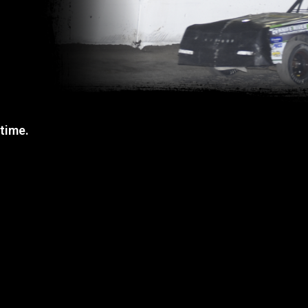
 time.