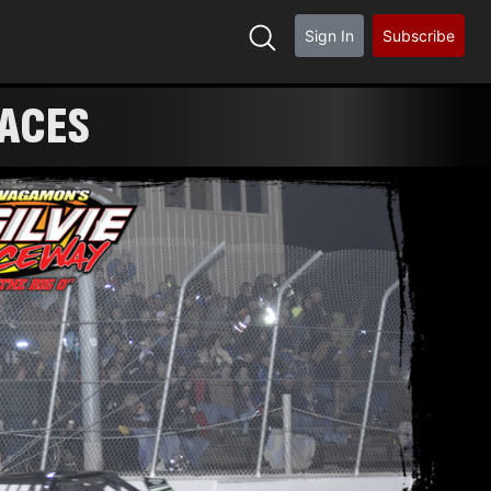
Sign In
Subscribe
RACES