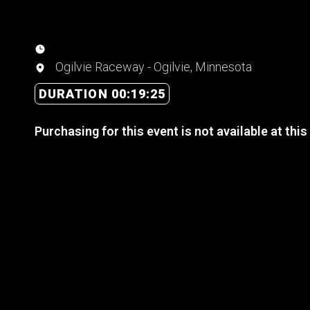
Ogilvie Raceway - Ogilvie, Minnesota
DURATION 00:19:25
Purchasing for this event is not available at this