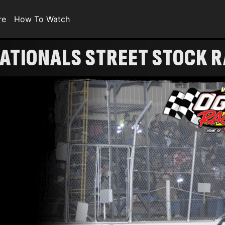
re
How To Watch
ATIONALS STREET STOCK 