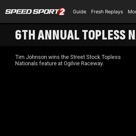
Guide
Fresh Replays
Mo
6TH ANNUAL TOPLESS N
Tim Johnson wins the Street Stock Topless
Nationals feature at Ogilvie Raceway.