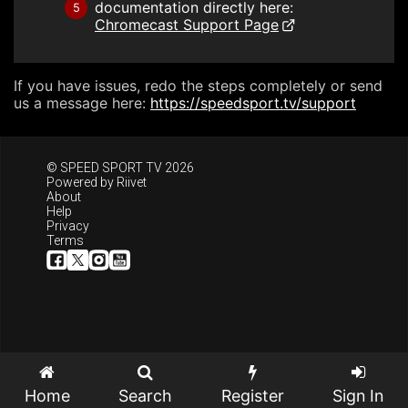
documentation directly here:
5
Chromecast Support Page
If you have issues, redo the steps completely or send
us a message here:
https://speedsport.tv/support
© SPEED SPORT TV 2026
Powered by
Riivet
About
Help
Privacy
Terms
Home
Search
Register
Sign In