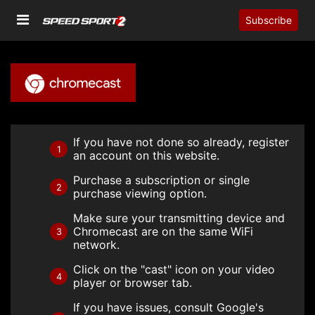
Subscribe
If you have not done so already, register
1
an account on this website.
Purchase a subscription or single
2
purchase viewing option.
Make sure your transmitting device and
Chromecast are on the same WiFi
3
network.
Click on the "cast" icon on your video
4
player or browser tab.
If you have issues, consult Google's