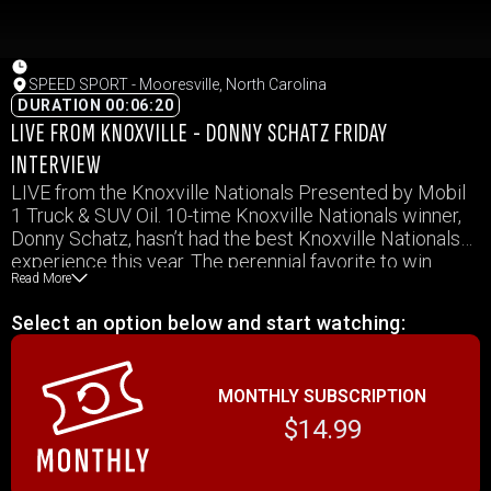
SPEED SPORT - Mooresville, North Carolina
DURATION 00:06:20
LIVE FROM KNOXVILLE - DONNY SCHATZ FRIDAY
INTERVIEW
LIVE from the Knoxville Nationals Presented by Mobil
1 Truck & SUV Oil. 10-time Knoxville Nationals winner,
Donny Schatz, hasn’t had the best Knoxville Nationals
experience this year. The perennial favorite to win
Read More
nearly every year, Schatz and his Tony Stewart Racing
team will be starting Saturday’s action in the B-Main.
Select an option below and start watching:
That means he’ll have to finish in the top 4 in that race
just to make the main event. Earlier today, he spoke
with Ralph Sheheen and shared his thoughts on the
MONTHLY SUBSCRIPTION
week as he attempts to secure his 11th Knoxville
Nationals title.
$14.99