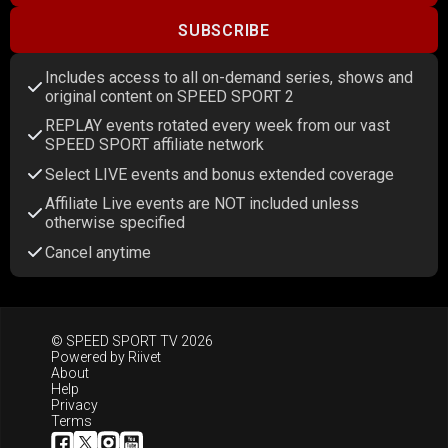
SUBSCRIBE
Includes access to all on-demand series, shows and
original content on SPEED SPORT 2
REPLAY events rotated every week from our vast
SPEED SPORT affiliate network
Select LIVE events and bonus extended coverage
Affiliate Live events are NOT included unless
otherwise specified
Cancel anytime
© SPEED SPORT TV 2026
Powered by
Riivet
About
Help
Privacy
Terms