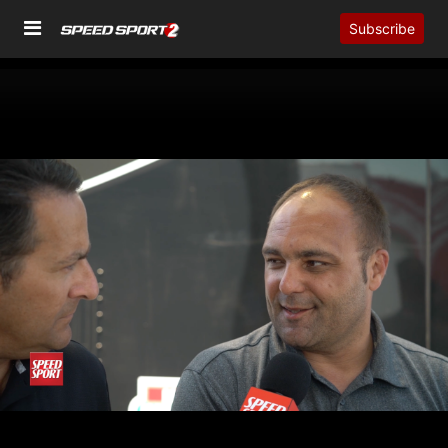
Subscribe