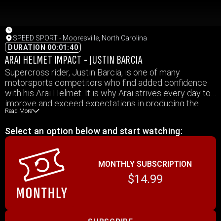
SPEED SPORT - Mooresville, North Carolina
DURATION 00:01:40
ARAI HELMET IMPACT - JUSTIN BARCIA
Supercross rider, Justin Barcia, is one of many
motorsports competitors who find added confidence
with his Arai Helmet. It is why Arai strives every day to
improve and exceed expectations in producing the
Read More
best helmets in the world, so Arai drivers and riders
feel confident when they get behind the wheel or swing
Select an option below and start watching:
their leg over a bike.
MONTHLY SUBSCRIPTION
$14.99