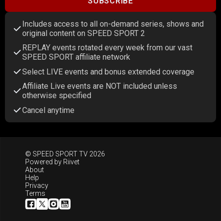
SUBSCRIBE
Includes access to all on-demand series, shows and
original content on SPEED SPORT 2
REPLAY events rotated every week from our vast
SPEED SPORT affiliate network
Select LIVE events and bonus extended coverage
Affiliate Live events are NOT included unless
otherwise specified
Cancel anytime
© SPEED SPORT TV 2026
Powered by
Riivet
About
Help
Privacy
Terms