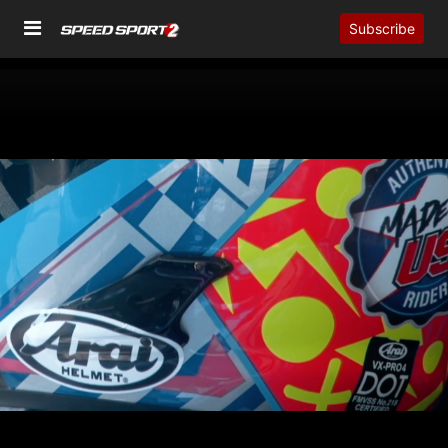
Subscribe