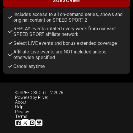
SUBSCRIBE
Includes access to all on-demand series, shows and
original content on SPEED SPORT 2
REPLAY events rotated every week from our vast
SPEED SPORT affiliate network
Select LIVE events and bonus extended coverage
Affiliate Live events are NOT included unless
otherwise specified
Cancel anytime
© SPEED SPORT TV 2026
Powered by
Riivet
About
Help
Privacy
Terms