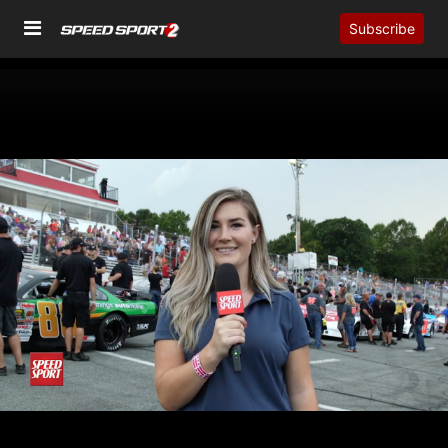
Subscribe