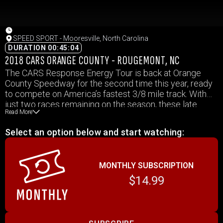
SPEED SPORT - Mooresville, North Carolina
DURATION 00:45:04
2018 CARS ORANGE COUNTY - ROUGEMONT, NC
The CARS Response Energy Tour is back at Orange
County Speedway for the second time this year, ready
to compete on America’s fastest 3/8 mile track. With
just two races remaining on the season, these late
Read More
model stock drivers and teams are looking to end 2018
with a taste of success. Stay tuned from Rougemont,
Select an option below and start watching:
North Carolina as Suzuki Presents SPEED SPORT
starts now!
MONTHLY SUBSCRIPTION
$14.99