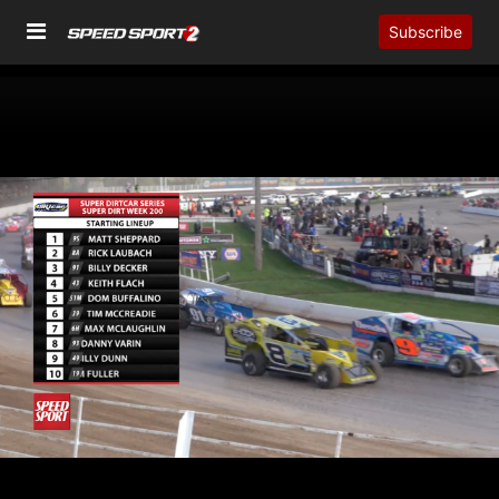
Subscribe