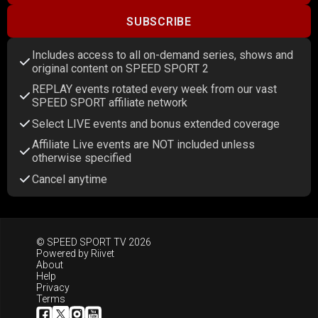
SUBSCRIBE
Includes access to all on-demand series, shows and
original content on SPEED SPORT 2
REPLAY events rotated every week from our vast
SPEED SPORT affiliate network
Select LIVE events and bonus extended coverage
Affiliate Live events are NOT included unless
otherwise specified
Cancel anytime
© SPEED SPORT TV 2026
Powered by
Riivet
About
Help
Privacy
Terms