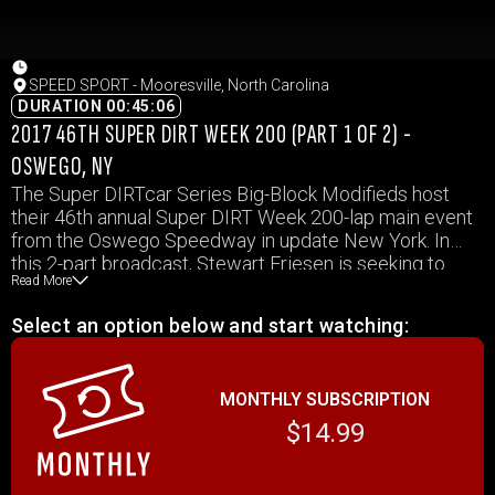
SPEED SPORT - Mooresville, North Carolina
DURATION 00:45:06
2017 46TH SUPER DIRT WEEK 200 (PART 1 OF 2) -
OSWEGO, NY
The Super DIRTcar Series Big-Block Modifieds host
their 46th annual Super DIRT Week 200-lap main event
from the Oswego Speedway in update New York. In
this 2-part broadcast, Stewart Friesen is seeking to
Read More
earn his 6th Super DIRT Week crown while defending
series champion, Matt Sheppard, starts the race from
Select an option below and start watching:
the pole.
MONTHLY SUBSCRIPTION
$14.99