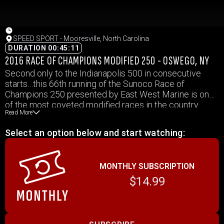
SPEED SPORT - Mooresville, North Carolina
DURATION 00:45:11
2016 RACE OF CHAMPIONS MODIFIED 250 - OSWEGO, NY
Second only to the Indianapolis 500 in consecutive
starts…this 66th running of the Sunoco Race of
Champions 250 presented by East West Marine is one
of the most coveted modified races in the country.
Read More
Take victory here and your name is immortalized
among the best modified racers the sport has ever
Select an option below and start watching:
seen. Tonight, 29 racers will take the green flag but only
1 will go down in history. Suzuki presents SPEED
SPORT starts…right now!
MONTHLY SUBSCRIPTION
$14.99