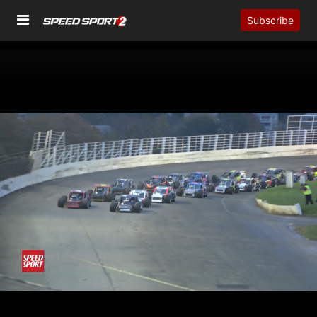
Subscribe