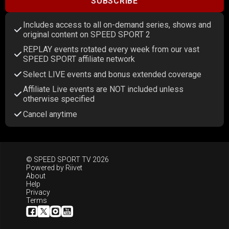
SUBSCRIBE
Includes access to all on-demand series, shows and
original content on SPEED SPORT 2
REPLAY events rotated every week from our vast
SPEED SPORT affiliate network
Select LIVE events and bonus extended coverage
Affiliate Live events are NOT included unless
otherwise specified
Cancel anytime
© SPEED SPORT TV 2026
Powered by
Riivet
About
Help
Privacy
Terms