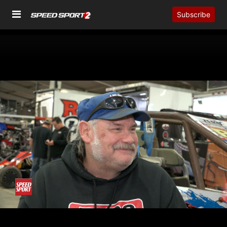
Subscribe