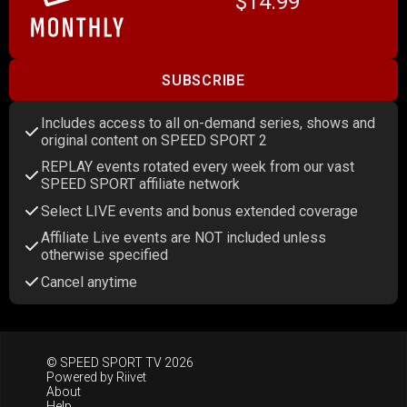
$14.99
SUBSCRIBE
Includes access to all on-demand series, shows and
original content on SPEED SPORT 2
REPLAY events rotated every week from our vast
SPEED SPORT affiliate network
Select LIVE events and bonus extended coverage
Affiliate Live events are NOT included unless
otherwise specified
Cancel anytime
© SPEED SPORT TV 2026
Powered by
Riivet
About
Help