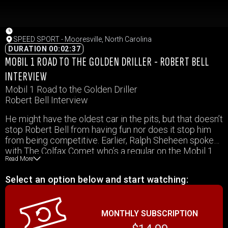
SPEED SPORT - Mooresville, North Carolina
DURATION 00:02:37
MOBIL 1 ROAD TO THE GOLDEN DRILLER - ROBERT BELL
INTERVIEW
Mobil 1 Road to the Golden Driller
Robert Bell Interview
He might have the oldest car in the pits, but that doesn’t
stop Robert Bell from having fun nor does it stop him
from being competitive. Earlier, Ralph Sheheen spoke
with The Colfax Comet who’s a regular on the Mobil 1
Read More
Road to the Golden Driller.
Select an option below and start watching:
MONTHLY SUBSCRIPTION