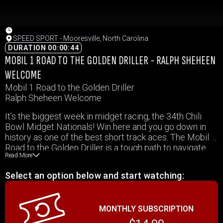
SPEED SPORT - Mooresville, North Carolina
DURATION 00:00:44
MOBIL 1 ROAD TO THE GOLDEN DRILLER - RALPH SHEHEEN
WELCOME
Mobil 1 Road to the Golden Driller
Ralph Sheheen Welcome
It’s the biggest week in midget racing, the 34th Chili
Bowl Midget Nationals! Win here and you go down in
history as one of the best short track aces. The Mobil 1
Road to the Golden Driller is a tough path to navigate
Read More
and this week, we’ll cover a variety of stories of those
who have set their course towards claiming the most
Select an option below and start watching:
prized of prizes.
MONTHLY SUBSCRIPTION