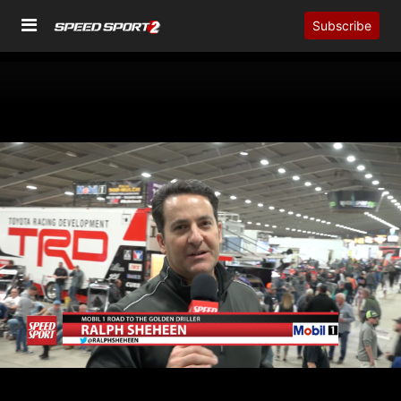
Subscribe