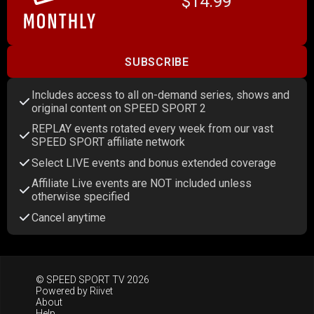
$14.99
SUBSCRIBE
Includes access to all on-demand series, shows and
original content on SPEED SPORT 2
REPLAY events rotated every week from our vast
SPEED SPORT affiliate network
Select LIVE events and bonus extended coverage
Affiliate Live events are NOT included unless
otherwise specified
Cancel anytime
© SPEED SPORT TV 2026
Powered by
Riivet
About
Help