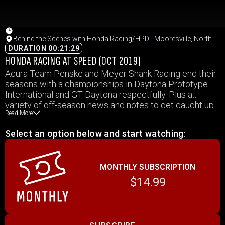
Behind the Scenes with Honda Racing/HPD - Mooresville, North
Carolina
DURATION 00:21:29
HONDA RACING AT SPEED (OCT 2019)
Acura Team Penske and Meyer Shank Racing end their
seasons with a championships in Daytona Prototype
International and GT Daytona respectfully. Plus a
variety of off-season news and notes to get caught up
Read More
on!
Select an option below and start watching:
MONTHLY SUBSCRIPTION
$14.99