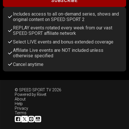
SUBSCRIBE
Includes access to all on-demand series, shows and
original content on SPEED SPORT 2
REPLAY events rotated every week from our vast
SPEED SPORT affiliate network
Select LIVE events and bonus extended coverage
Affiliate Live events are NOT included unless
otherwise specified
Cancel anytime
© SPEED SPORT TV 2026
Powered by
Riivet
About
Help
Privacy
Terms