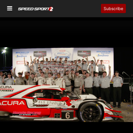
Subscribe