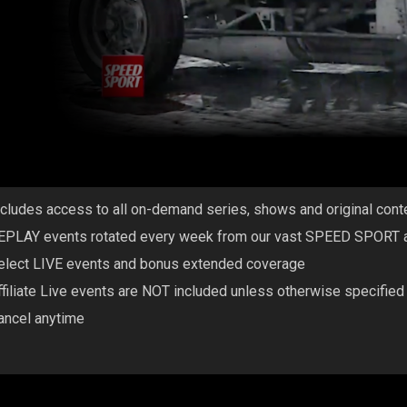
ncludes access to all on-demand series, shows and original co
EPLAY events rotated every week from our vast SPEED SPORT af
elect LIVE events and bonus extended coverage
ffiliate Live events are NOT included unless otherwise specified
ancel anytime