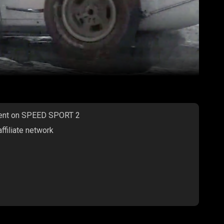
ntent on SPEED SPORT 2
filiate network