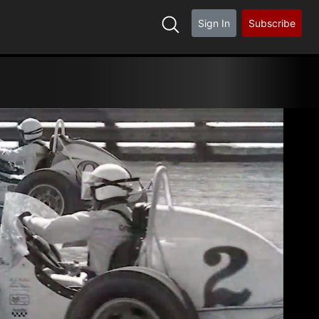
Sign In
Subscribe