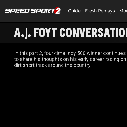
Guide
Fresh Replays
Mo
A.J. FOYT CONVERSATION
In this part 2, four-time Indy 500 winner continues
to share his thoughts on his early career racing on
dirt short track around the country.