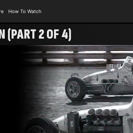
re
How To Watch
 (PART 2 OF 4)