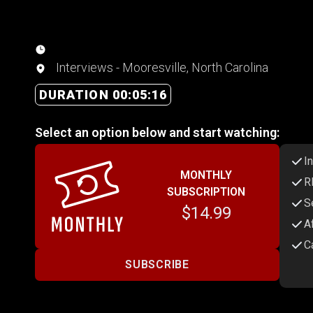
Interviews - Mooresville, North Carolina
DURATION 00:05:16
Select an option below and start watching:
I
MONTHLY
R
SUBSCRIPTION
S
$14.99
A
C
SUBSCRIBE