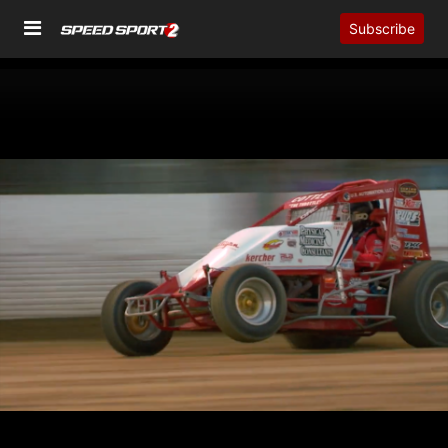
Subscribe