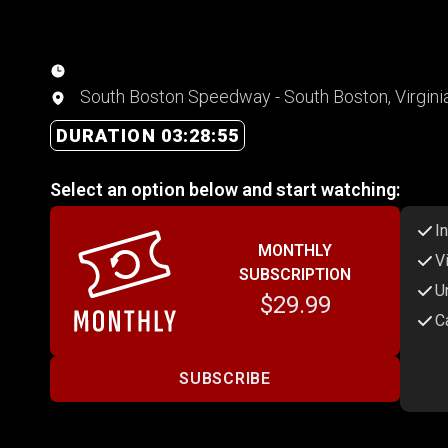
South Boston Speedway - South Boston, Virgini
DURATION 03:28:55
Select an option below and start watching:
I
MONTHLY
V
SUBSCRIPTION
U
$29.99
C
SUBSCRIBE