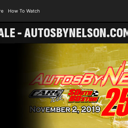
re
How To Watch
ALE - AUTOSBYNELSON.CO