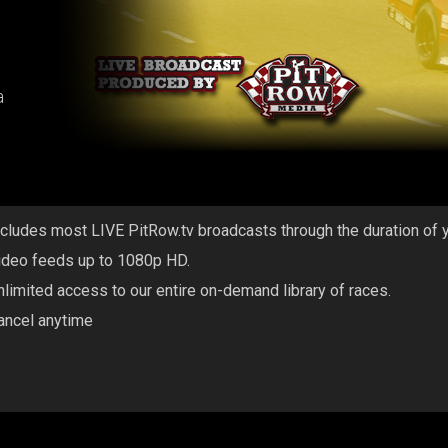
a
ncludes most LIVE PitRow.tv broadcasts through the duration of 
ideo feeds up to 1080p HD.
nlimited access to our entire on-demand library of races.
ancel anytime