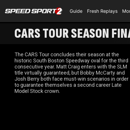
Guide
Fresh Replays
Mo
CARS TOUR SEASON FIN
The CARS Tour concludes their season at the
historic South Boston Speedway oval for the third
consecutive year. Matt Craig enters with the SLM
title virtually guaranteed, but Bobby McCarty and
Josh Berry both face must-win scenarios in order
to guarantee themselves a second career Late
Model Stock crown.