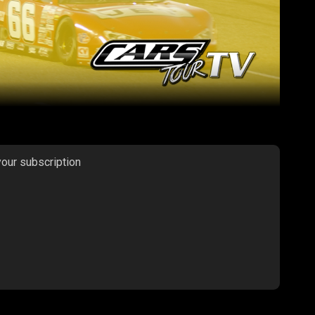
your subscription