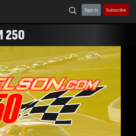
Sign In
Subscribe
M 250