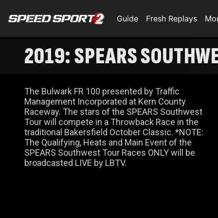
Guide
Fresh Replays
Mo
2019: SPEARS SOUTHW
The Bulwark FR 100 presented by Traffic
Management Incorporated at Kern County
Raceway. The stars of the SPEARS Southwest
Tour will compete in a Throwback Race in the
traditional Bakersfield October Classic. *NOTE:
The Qualifying, Heats and Main Event of the
SPEARS Southwest Tour Races ONLY will be
broadcasted LIVE by LBTV.