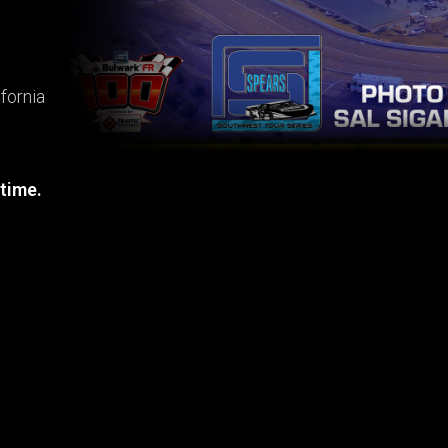
fornia
 time.