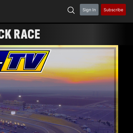
Sign In
Subscribe
CK RACE