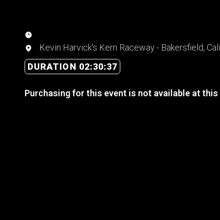
Kevin Harvick's Kern Raceway - Bakersfield, Cali
DURATION 02:30:37
Purchasing for this event is not available at this