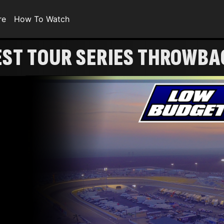
re
How To Watch
EST TOUR SERIES THROWBA